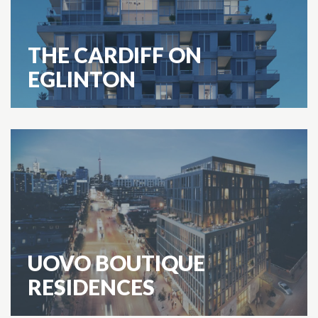
THE CARDIFF ON
EGLINTON
UOVO BOUTIQUE
RESIDENCES