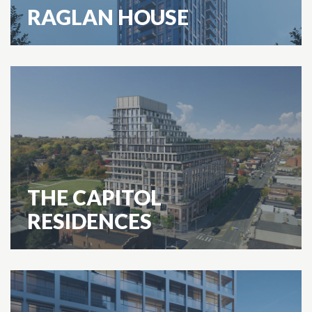
RAGLAN HOUSE
THE CAPITOL
RESIDENCES