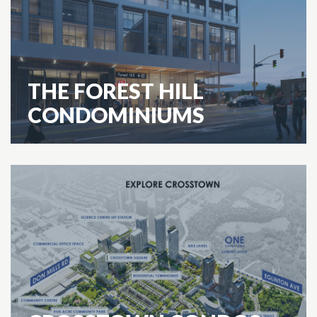
THE FOREST HILL
CONDOMINIUMS