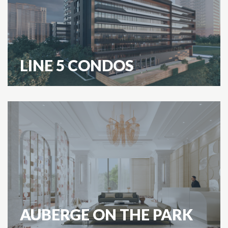
LINE 5 CONDOS
AUBERGE ON THE PARK