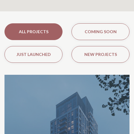
ALL PROJECTS
COMING SOON
JUST LAUNCHED
NEW PROJECTS