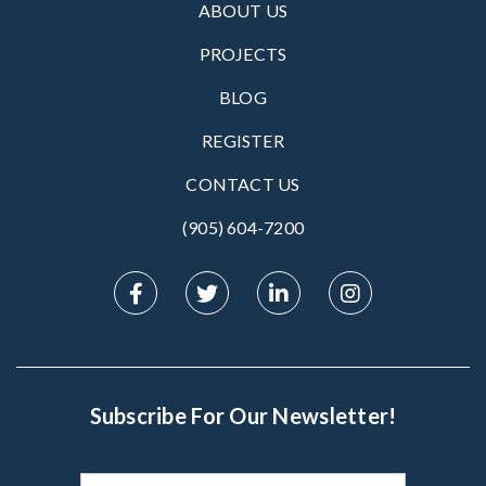
ABOUT US
PROJECTS
BLOG
REGISTER
CONTACT US
(905) 604-7200‬
Subscribe For Our Newsletter!
Subscribe