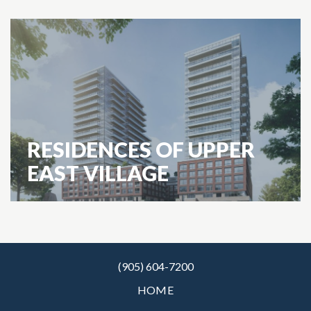
RESIDENCES OF UPPER
EAST VILLAGE
(905) 604-7200
HOME