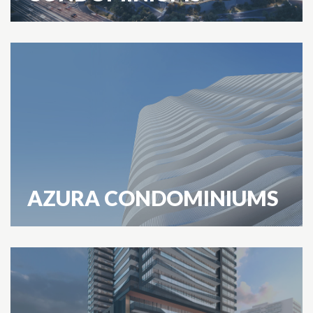
AZURA CONDOMINIUMS