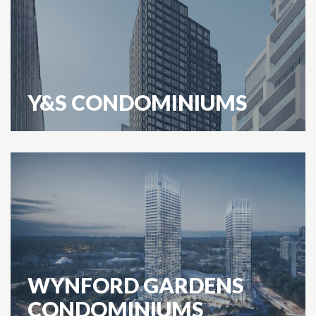
Y&S CONDOMINIUMS
WYNFORD GARDENS
CONDOMINIUMS