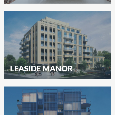
LEASIDE MANOR