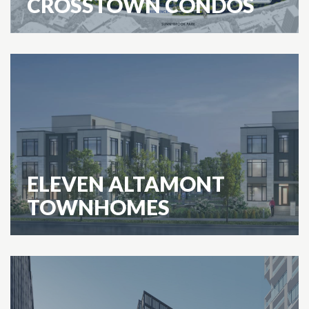
CROSSTOWN CONDOS
ELEVEN ALTAMONT
TOWNHOMES