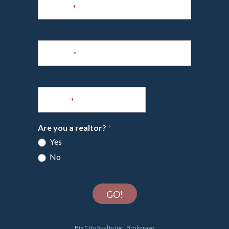
to
Name
*
Newsletter
Phone
*
Email
*
Are you a realtor?
*
Yes
No
GO!
Big City Realty Inc., Brokerage