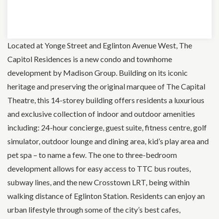
Located at Yonge Street and Eglinton Avenue West, The
Capitol Residences is a new condo and townhome
development by Madison Group. Building on its iconic
heritage and preserving the original marquee of The Capital
Theatre, this 14-storey building offers residents a luxurious
and exclusive collection of indoor and outdoor amenities
including: 24-hour concierge, guest suite, fitness centre, golf
simulator, outdoor lounge and dining area, kid’s play area and
pet spa – to name a few. The one to three-bedroom
development allows for easy access to TTC bus routes,
subway lines, and the new Crosstown LRT, being within
walking distance of Eglinton Station. Residents can enjoy an
urban lifestyle through some of the city’s best cafes,