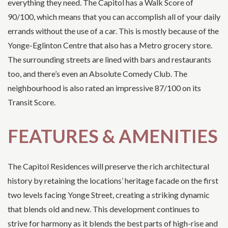
everything they need. The Capitol has a Walk Score of
90/100, which means that you can accomplish all of your daily
errands without the use of a car. This is mostly because of the
Yonge-Eglinton Centre that also has a Metro grocery store.
The surrounding streets are lined with bars and restaurants
too, and there’s even an Absolute Comedy Club. The
neighbourhood is also rated an impressive 87/100 on its
Transit Score.
FEATURES & AMENITIES
The Capitol Residences will preserve the rich architectural
history by retaining the locations’ heritage facade on the first
two levels facing Yonge Street, creating a striking dynamic
that blends old and new. This development continues to
strive for harmony as it blends the best parts of high-rise and