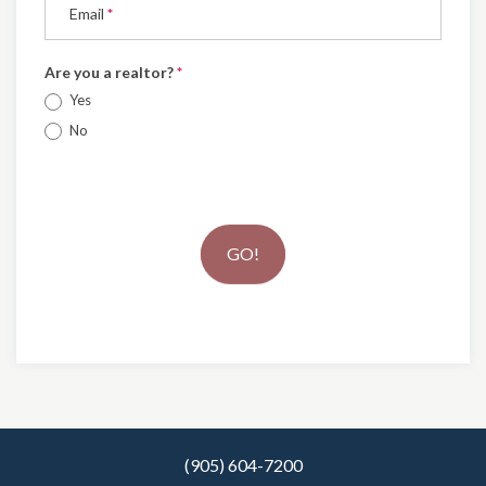
Email
*
Are you a realtor?
*
Yes
No
GO!
(905) 604-7200