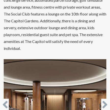
concierge service, automated parcel storage, golf simulator
and lounge area, fitness centre with private workout areas,
The Social Club features a lounge on the 10th floor along with
The Capitol Gardens. Additionally, there is a dining and
servery, extensive outdoor lounge and dining area, kids
playroom, residential guest suite and pet spa. The extensive
amenities at The Capitol will satisfy the need of every
individual.