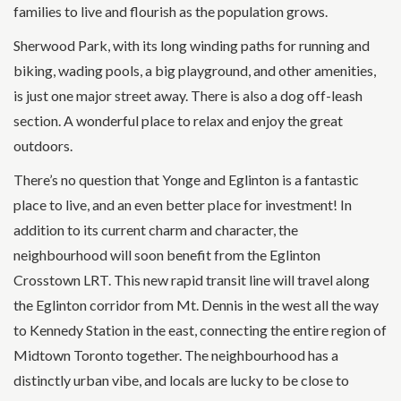
families to live and flourish as the population grows.
Sherwood Park, with its long winding paths for running and
biking, wading pools, a big playground, and other amenities,
is just one major street away. There is also a dog off-leash
section. A wonderful place to relax and enjoy the great
outdoors.
There’s no question that Yonge and Eglinton is a fantastic
place to live, and an even better place for investment! In
addition to its current charm and character, the
neighbourhood will soon benefit from the Eglinton
Crosstown LRT. This new rapid transit line will travel along
the Eglinton corridor from Mt. Dennis in the west all the way
to Kennedy Station in the east, connecting the entire region of
Midtown Toronto together. The neighbourhood has a
distinctly urban vibe, and locals are lucky to be close to