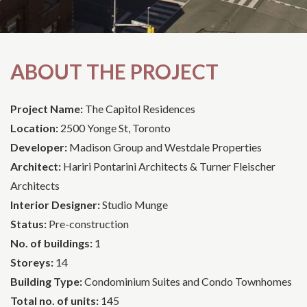
ABOUT THE PROJECT
Project Name:
The Capitol Residences
Location:
2500 Yonge St, Toronto
Developer:
Madison Group and Westdale Properties
Architect:
Hariri Pontarini Architects & Turner Fleischer
Architects
Interior Designer:
Studio Munge
Status:
Pre-construction
No. of buildings:
1
Storeys:
14
Building Type:
Condominium Suites and Condo Townhomes
Total no. of units:
145