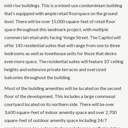
mid-rise buildings. This is a mixed-use condominium building
that’s equipped with ample retail floorspace on the ground
level. There will be over 15,000 square-feet of retail floor
space throughout this landmark project, with multiple
commercial retail units facing Yonge Street. The Capitol will
offer 145 residential suites that will range from one to three
bedrooms as well as townhouse units for those that desire
even more space. The residential suites will feature 10’ ceiling
heights and extensive private terraces and oversized
balconies throughout the building.
Most of the building amenities will be located on the second
floor of the development. This includes a large communal
courtyard located on its northern side. There will be over
3,600 square-feet of indoor amenity space and over 2,700
square-feet of outdoor amenity space including 24/7