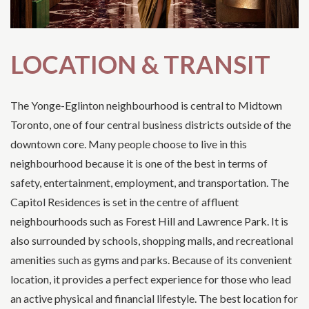
LOCATION & TRANSIT
The Yonge-Eglinton neighbourhood is central to Midtown
Toronto, one of four central business districts outside of the
downtown core. Many people choose to live in this
neighbourhood because it is one of the best in terms of
safety, entertainment, employment, and transportation. The
Capitol Residences is set in the centre of affluent
neighbourhoods such as Forest Hill and Lawrence Park. It is
also surrounded by schools, shopping malls, and recreational
amenities such as gyms and parks. Because of its convenient
location, it provides a perfect experience for those who lead
an active physical and financial lifestyle. The best location for