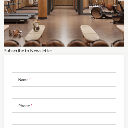
Subscribe to Newsletter
Subscribe
to
Name
*
Newsletter
Phone
*