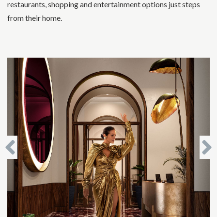
restaurants, shopping and entertainment options just steps
from their home.