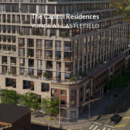
The Capitol Residences
YONGE AT CASTLEFIELD