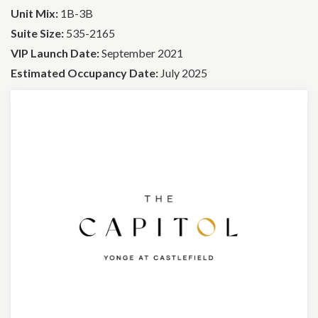
Unit Mix:
1B-3B
Suite Size:
535-2165
VIP Launch Date:
September 2021
Estimated Occupancy Date:
July 2025