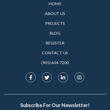
HOME
ABOUT US
PROJECTS
BLOG
REGISTER
CONTACT US
(905) 604-7200‬
Subscribe For Our Newsletter!