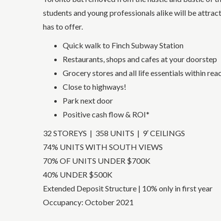
students and young professionals alike will be attrac
has to offer.
Quick walk to Finch Subway Station
Restaurants, shops and cafes at your doorstep
Grocery stores and all life essentials within rea
Close to highways!
Park next door
Positive cash flow & ROI*
32 STOREYS | 358 UNITS | 9′ CEILINGS
74% UNITS WITH SOUTH VIEWS
70% OF UNITS UNDER $700K
40% UNDER $500K
Extended Deposit Structure | 10% only in first year
Occupancy: October 2021