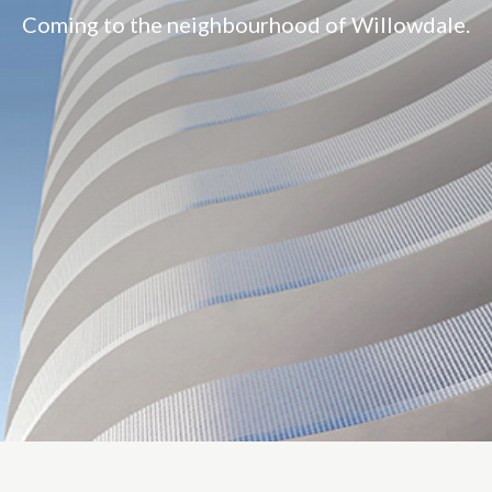
Coming to the neighbourhood of Willowdale.