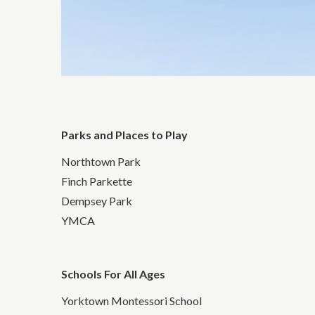
Parks and Places to Play
Northtown Park
Finch Parkette
Dempsey Park
YMCA
Schools For All Ages
Yorktown Montessori School