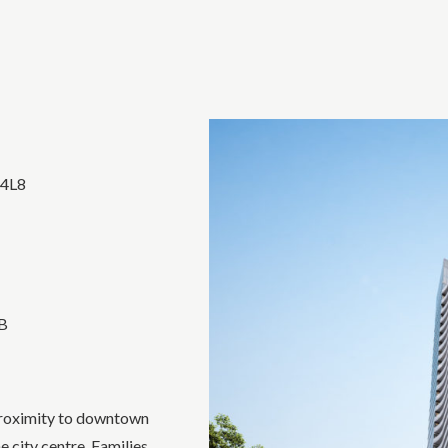
 4L8
3B
 proximity to downtown
 city centre. Families,