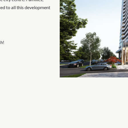
ted to all this development
ch!