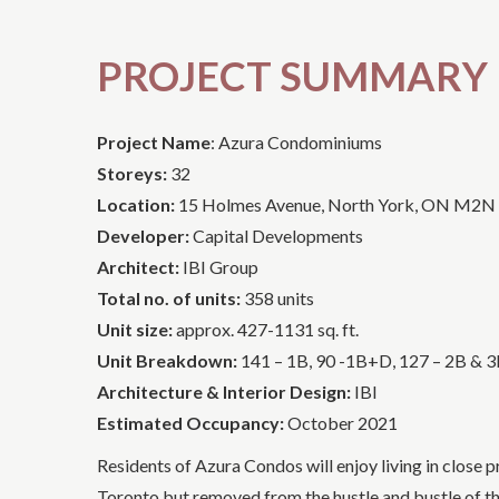
PROJECT SUMMARY
Project Name
: Azura Condominiums
Storeys:
32
Location:
15 Holmes Avenue, North York, ON M2N
Developer:
Capital Developments
Architect:
IBI Group
Total no. of units:
358 units
Unit size:
approx. 427-1131 sq. ft.
Unit Breakdown:
141 – 1B, 90 -1B+D, 127 – 2B & 
Architecture & Interior Design:
IBI
Estimated Occupancy:
October 2021
Residents of Azura Condos will enjoy living in close
Toronto but removed from the hustle and bustle of the