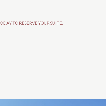
ODAY TO RESERVE YOUR SUITE.