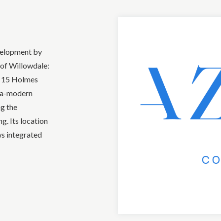
velopment by
of Willowdale:
t 15 Holmes
tra-modern
ng the
g. Its location
ws integrated