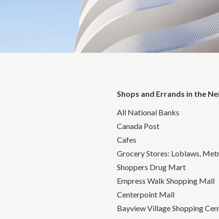
Shops and Errands in the N
All National Banks
Canada Post
Cafes
Grocery Stores: Loblaws, Metr
Shoppers Drug Mart
Empress Walk Shopping Mall
Centerpoint Mall
Bayview Village Shopping Cen