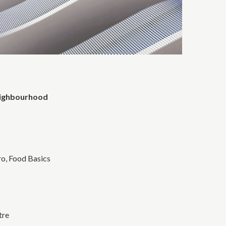
eighbourhood
o, Food Basics
tre