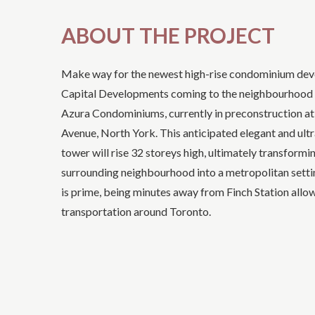
ABOUT THE PROJECT
Make way for the newest high-rise condominium de
Capital Developments coming to the neighbourhood 
Azura Condominiums, currently in preconstruction a
Avenue, North York. This anticipated elegant and ul
tower will rise 32 storeys high, ultimately transformi
surrounding neighbourhood into a metropolitan settin
is prime, being minutes away from Finch Station allo
transportation around Toronto.