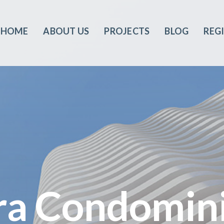
HOME
ABOUT US
PROJECTS
BLOG
REG
ra Condomin