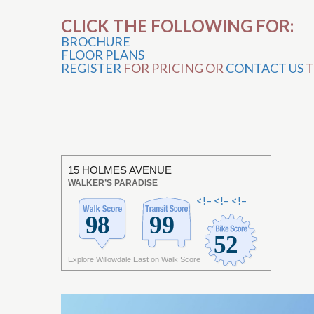
CLICK THE FOLLOWING FOR:
BROCHURE
FLOOR PLANS
REGISTER
FOR PRICING OR
CONTACT US
T
15 HOLMES AVENUE
WALKER’S PARADISE
<!–
<!–
<!–
Explore Willowdale East on Walk Score