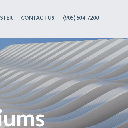
ISTER
CONTACT US
(905) 604-7200‬
iums