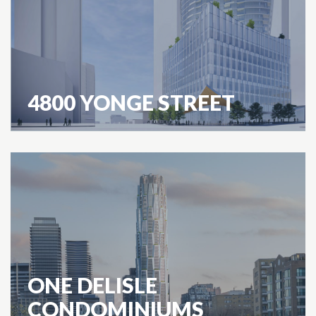
4800 YONGE STREET
ONE DELISLE
CONDOMINIUMS