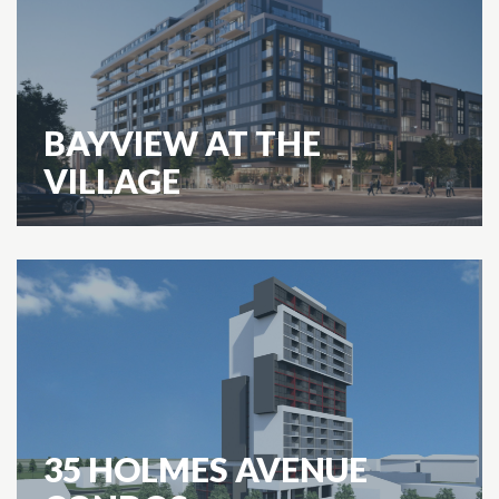
BAYVIEW AT THE
VILLAGE
35 HOLMES AVENUE