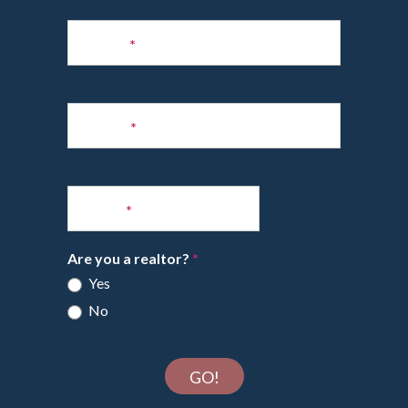
Subscribe
to
Name
*
Newsletter
Phone
*
Email
*
Are you a realtor?
*
Yes
No
GO!