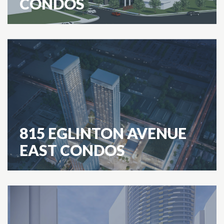
CONDOS
815 EGLINTON AVENUE
EAST CONDOS