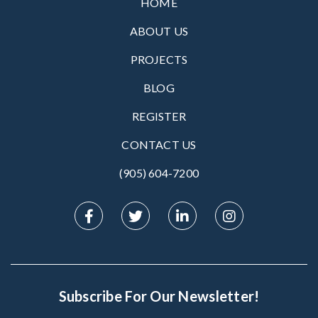
HOME
ABOUT US
PROJECTS
BLOG
REGISTER
CONTACT US
(905) 604-7200‬
Subscribe For Our Newsletter!