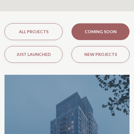
ALL PROJECTS
COMING SOON
JUST LAUNCHED
NEW PROJECTS