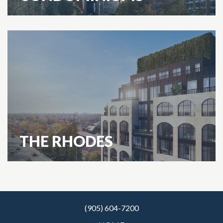
THE RHODES
(905) 604-7200