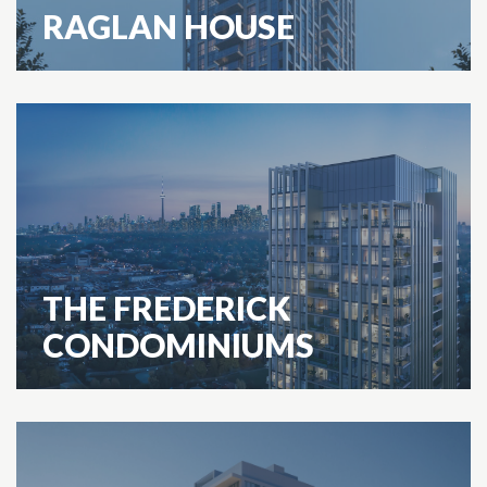
RAGLAN HOUSE
THE FREDERICK
CONDOMINIUMS