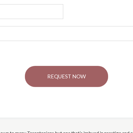
REQUEST NOW
-known to many Torontonians but one that’s imbued in prestige and 