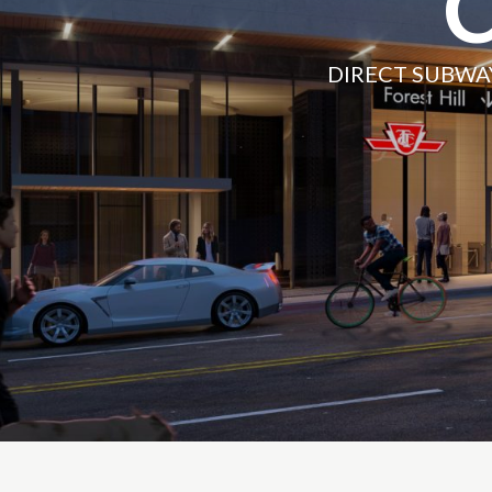
DIRECT SUBWA