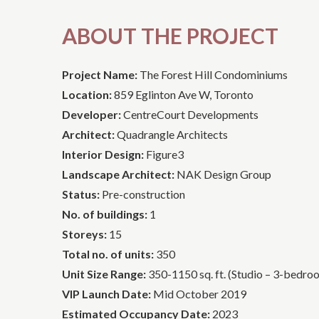
ABOUT THE PROJECT
Project Name:
The Forest Hill Condominiums
Location:
859 Eglinton Ave W, Toronto
Developer:
CentreCourt Developments
Architect:
Quadrangle Architects
Interior Design:
Figure3
Landscape Architect:
NAK Design Group
Status:
Pre-construction
No. of buildings:
1
Storeys:
15
Total no. of units:
350
Unit Size Range:
350-1150 sq. ft. (Studio – 3-bedro
VIP Launch Date:
Mid October 2019
Estimated Occupancy Date:
2023