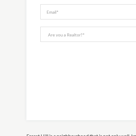
Forest Hill is a neighbourhood that is not only well