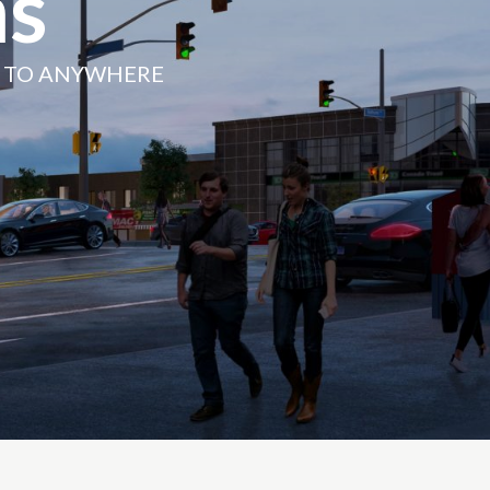
s
N TO ANYWHERE