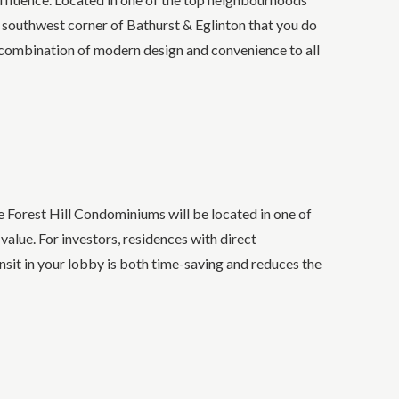
e southwest corner of Bathurst & Eglinton that you do
 combination of modern design and convenience to all
 Forest Hill Condominiums will be located in one of
value. For investors, residences with direct
nsit in your lobby is both time-saving and reduces the