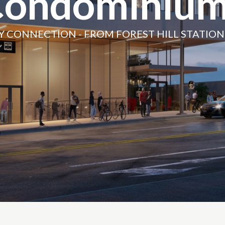
Condominium
Y CONNECTION - FROM FOREST HILL STATIO