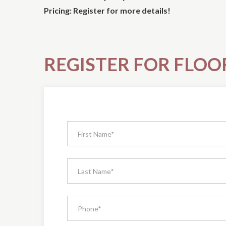
Pricing: Register for more details!
REGISTER FOR FLOO
Register
for
The
Forest
Hill
Condos