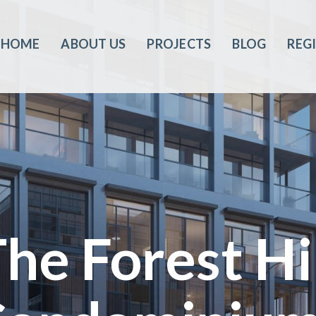
HOME
ABOUT US
PROJECTS
BLOG
REG
he Forest Hi