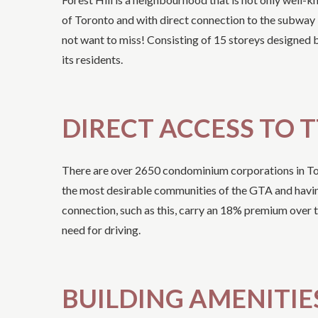
of Toronto and with direct connection to the subway 
not want to miss! Consisting of 15 storeys designed
its residents.
DIRECT ACCESS TO 
There are over 2650 condominium corporations in Toro
the most desirable communities of the GTA and having a
connection, such as this, carry an 18% premium over t
need for driving.
BUILDING AMENITIE