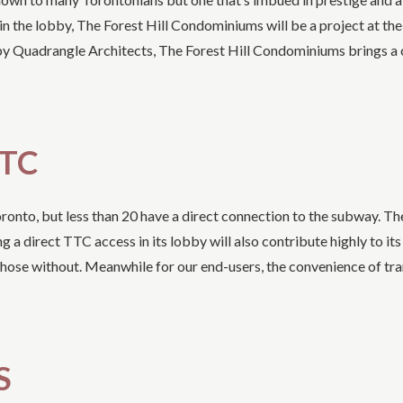
in the lobby, The Forest Hill Condominiums will be a project at th
 by Quadrangle Architects, The Forest Hill Condominiums brings a
TTC
nto, but less than 20 have a direct connection to the subway. The
 direct TTC access in its lobby will also contribute highly to its 
hose without. Meanwhile for our end-users, the convenience of tra
S