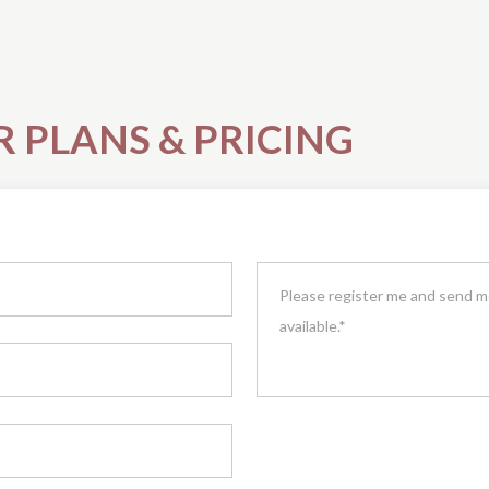
R PLANS & PRICING