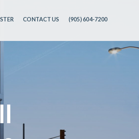
ISTER
CONTACT US
(905) 604-7200‬
ll