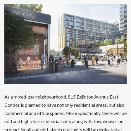
As a mixed-use neighbourhood, 815 Eglinton Avenue East
Condos is planned to have not only residential areas, but also
commercial and office spaces. More specifically, there will be
mid and high-rise residential units along with townhouses on
ground. Small and mid-sized retail units will be dedicated at