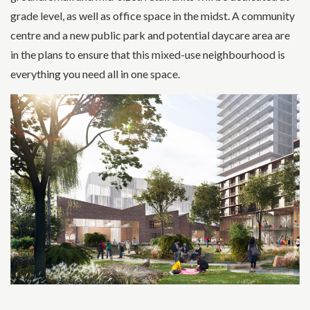
grade level, as well as office space in the midst. A community
centre and a new public park and potential daycare area are
in the plans to ensure that this mixed-use neighbourhood is
everything you need all in one space.