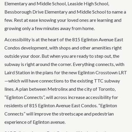
Elementary and Middle School, Leaside High School,
Bessborough Drive Elementary and Middle School to name a
few. Rest at ease knowing your loved ones are learning and
growing only a few minutes away from home.
Accessibility is at the heart of the 815 Eglinton Avenue East
Condos development, with shops and other amenities right
outside your door. But when you are ready to step out, the
subway is right around the corner. Everything connects, with
Laird Station in the plans for the new Eglinton Crosstown LRT
—which will have connections to the existing TTC subway
lines. A plan between Metrolinx and the city of Toronto,
“Eglinton Connects”, will across increase accessibility for
residents of 815 Eglinton Avenue East Condos. “Eglinton
Connects” will improve the streetscape and pedestrian
experience of Eglinton avenue.