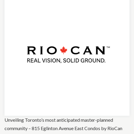
Unveiling Toronto’s most anticipated master-planned
community – 815 Eglinton Avenue East Condos by RioCan