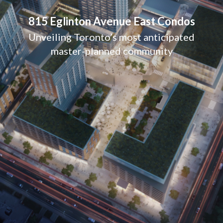
815 Eglinton Avenue East Condos
Unveiling Toronto’s most anticipated
master-planned community