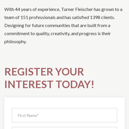
With 44 years of experience, Turner Fleischer has grown to a
team of 151 professionals and has satisfied 1398 clients.
Designing for future communities that are built from a
commitment to quality, creativity, and progress is their
philosophy.
REGISTER YOUR
INTEREST TODAY!
Request
Pricing