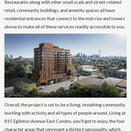
Restaurants along with other small scale and street-related
retail, community buildings, and amenity spaces all have
residential entrances that connect to the mid-rise and towers
above to make all of these services readily accessible to you.
Overall, the project is set to be a living, breathing community
bustling with activity and all types of people around. Living at
815 Eglinton Avenue East Condos, you’ll get to enjoy the four
character areas that represent a distinct personality, which