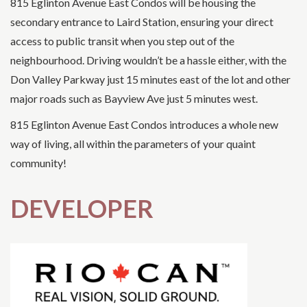
815 Eglinton Avenue East Condos will be housing the
secondary entrance to Laird Station, ensuring your direct
access to public transit when you step out of the
neighbourhood. Driving wouldn’t be a hassle either, with the
Don Valley Parkway just 15 minutes east of the lot and other
major roads such as Bayview Ave just 5 minutes west.
815 Eglinton Avenue East Condos introduces a whole new
way of living, all within the parameters of your quaint
community!
DEVELOPER