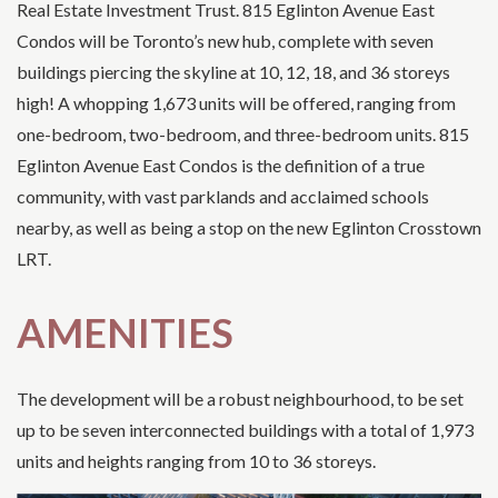
Real Estate Investment Trust. 815 Eglinton Avenue East
Condos will be Toronto’s new hub, complete with seven
buildings piercing the skyline at 10, 12, 18, and 36 storeys
high! A whopping 1,673 units will be offered, ranging from
one-bedroom, two-bedroom, and three-bedroom units. 815
Eglinton Avenue East Condos is the definition of a true
community, with vast parklands and acclaimed schools
nearby, as well as being a stop on the new Eglinton Crosstown
LRT.
AMENITIES
The development will be a robust neighbourhood, to be set
up to be seven interconnected buildings with a total of 1,973
units and heights ranging from 10 to 36 storeys.