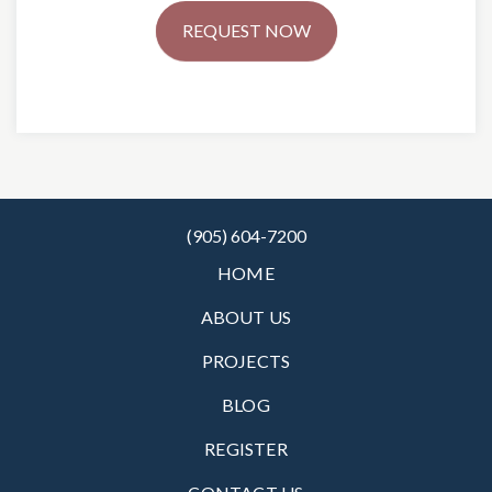
REQUEST NOW
(905) 604-7200
HOME
ABOUT US
PROJECTS
BLOG
REGISTER