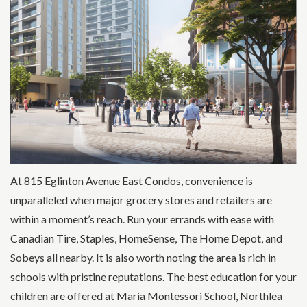
At 815 Eglinton Avenue East Condos, convenience is
unparalleled when major grocery stores and retailers are
within a moment’s reach. Run your errands with ease with
Canadian Tire, Staples, HomeSense, The Home Depot, and
Sobeys all nearby. It is also worth noting the area is rich in
schools with pristine reputations. The best education for your
children are offered at Maria Montessori School, Northlea