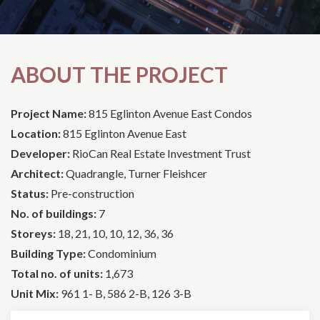
ABOUT THE PROJECT
Project Name:
815 Eglinton Avenue East Condos
Location:
815 Eglinton Avenue East
Developer:
RioCan Real Estate Investment Trust
Architect:
Quadrangle, Turner Fleishcer
Status:
Pre-construction
No. of buildings:
7
Storeys:
18, 21, 10, 10, 12, 36, 36
Building Type:
Condominium
Total no. of units:
1,673
Unit Mix:
961 1- B, 586 2-B, 126 3-B