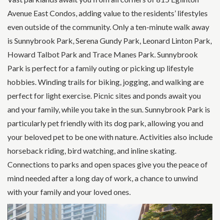
Avenue East Condos, adding value to the residents’ lifestyles
even outside of the community. Only a ten-minute walk away
is Sunnybrook Park, Serena Gundy Park, Leonard Linton Park,
Howard Talbot Park and Trace Manes Park. Sunnybrook
Park is perfect for a family outing or picking up lifestyle
hobbies. Winding trails for biking, jogging, and walking are
perfect for light exercise. Picnic sites and ponds await you
and your family, while you take in the sun. Sunnybrook Park is
particularly pet friendly with its dog park, allowing you and
your beloved pet to be one with nature. Activities also include
horseback riding, bird watching, and inline skating.
Connections to parks and open spaces give you the peace of
mind needed after a long day of work, a chance to unwind
with your family and your loved ones.