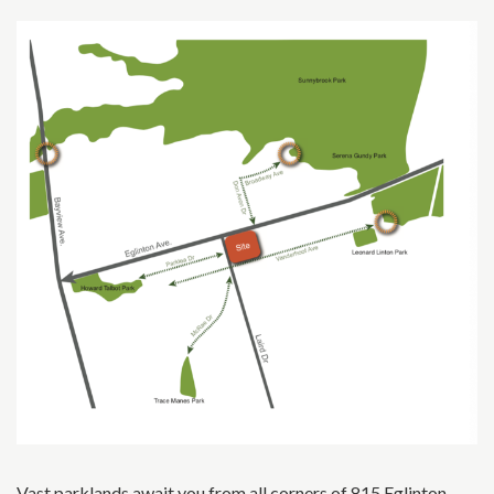
Vast parklands await you from all corners of 815 Eglinton