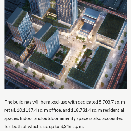
The buildings will be mixed-use with dedicated 5,708.7 sq. m
retail, 10,1117.4 sq. m office, and 118,731.4 sq. m residential
spaces. Indoor and outdoor amenity space is also accounted
for, both of which size up to 3,346 sq. m.