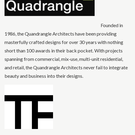
Founded in
1986, the Quandrangle Architects have been providing
masterfully crafted designs for over 30 years with nothing
short than 100 awards in their back pocket. With projects
spanning from commercial, mix-use, multi-unit residential,
and retail, the Quandrangle Architects never fail to integrate
beauty and business into their designs.