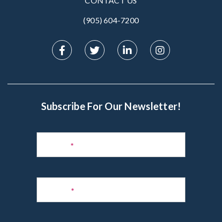
CONTACT US
(905) 604-7200‬
Subscribe For Our Newsletter!
Subscribe
to
Name
*
Newsletter
Phone
*