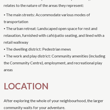
relates to the nature of the areas they represent:
⦁ The main streets: Accommodate various modes of
transportation
⦁ The urban retreat: Landscaped open space for rest and
relaxation, furnished with café/patio seating, and lined with a
retail walkway
⦁ The dwelling district: Pedestrian mews
⦁ The work and play district: Community amenities (including
the Community Centre), employment, and recreational play
areas
LOCATION
After exploring the whole of your neighbourhood, the larger
community waits for your adventure.