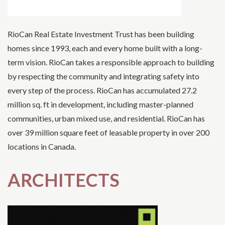
RioCan Real Estate Investment Trust has been building
homes since 1993, each and every home built with a long-
term vision. RioCan takes a responsible approach to building
by respecting the community and integrating safety into
every step of the process. RioCan has accumulated 27.2
million sq. ft in development, including master-planned
communities, urban mixed use, and residential. RioCan has
over 39 million square feet of leasable property in over 200
locations in Canada.
ARCHITECTS