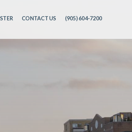
ISTER
CONTACT US
(905) 604-7200‬