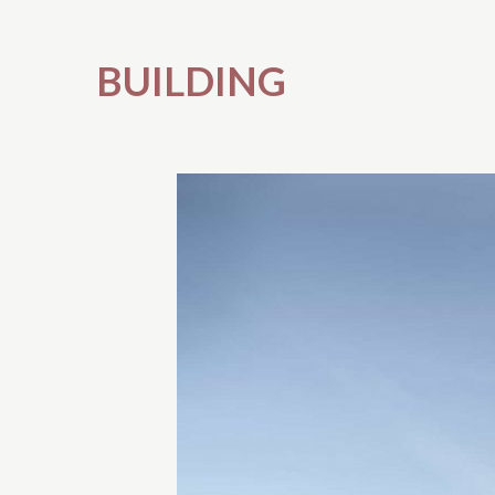
BUILDING