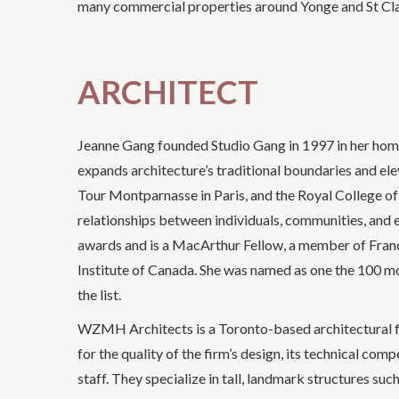
many commercial properties around Yonge and St Clair,
ARCHITECT
Jeanne Gang founded Studio Gang in 1997 in her home 
expands architecture’s traditional boundaries and elev
Tour Montparnasse in Paris, and the Royal College o
relationships between individuals, communities, and
awards and is a MacArthur Fellow, a member of France
Institute of Canada. She was named as one the 100 mo
the list.
WZMH Architects is a Toronto-based architectural f
for the quality of the firm’s design, its technical comp
staff. They specialize in tall, landmark structures s