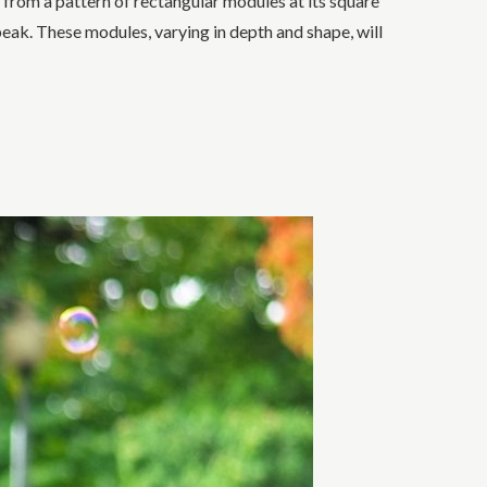
 from a pattern of rectangular modules at its square
ak. These modules, varying in depth and shape, will