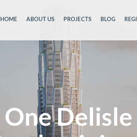
HOME
ABOUT US
PROJECTS
BLOG
REG
One Delisle