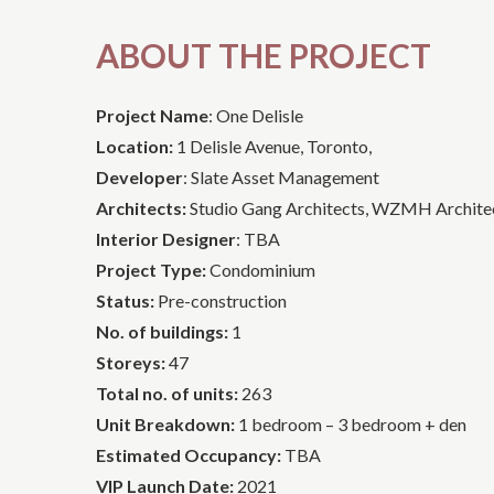
ABOUT THE PROJECT
Project Name
: One Delisle
Location:
1 Delisle Avenue, Toronto,
Developer
: Slate Asset Management
Architects:
Studio Gang Architects, WZMH Archite
Interior Designer
: TBA
Project Type:
Condominium
Status:
Pre-construction
No. of buildings:
1
Storeys:
47
Total no. of units:
263
Unit Breakdown:
1 bedroom – 3 bedroom + den
Estimated Occupancy:
TBA
VIP Launch Date:
2021