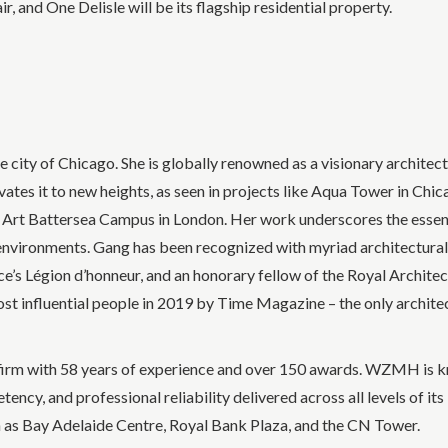
 and One Delisle will be its flagship residential property.
city of Chicago. She is globally renowned as a visionary architec
ates it to new heights, as seen in projects like Aqua Tower in Chic
f Art Battersea Campus in London. Her work underscores the essen
 environments. Gang has been recognized with myriad architectural
’s Légion d’honneur, and an honorary fellow of the Royal Architec
st influential people in 2019 by Time Magazine – the only archite
irm with 58 years of experience and over 150 awards. WZMH is kn
etency, and professional reliability delivered across all levels of i
uch as Bay Adelaide Centre, Royal Bank Plaza, and the CN Tower.