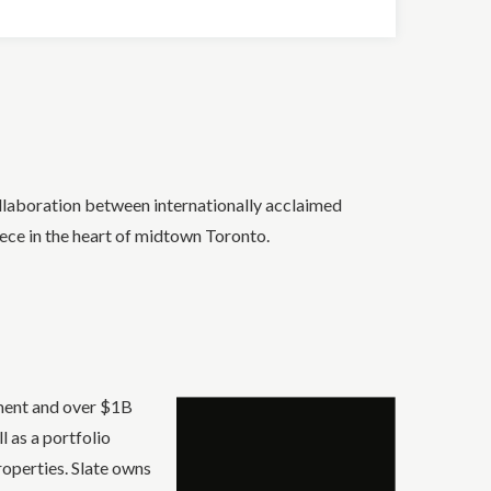
llaboration between internationally acclaimed
ece in the heart of midtown Toronto.
ement and over $1B
 as a portfolio
roperties. Slate owns