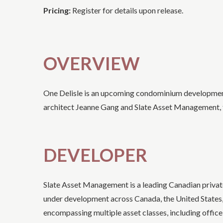
Pricing:
Register for details upon release.
OVERVIEW
One Delisle is an upcoming condominium development 
architect Jeanne Gang and Slate Asset Management, t
DEVELOPER
Slate Asset Management is a leading Canadian priva
under development across Canada, the United States, a
encompassing multiple asset classes, including office