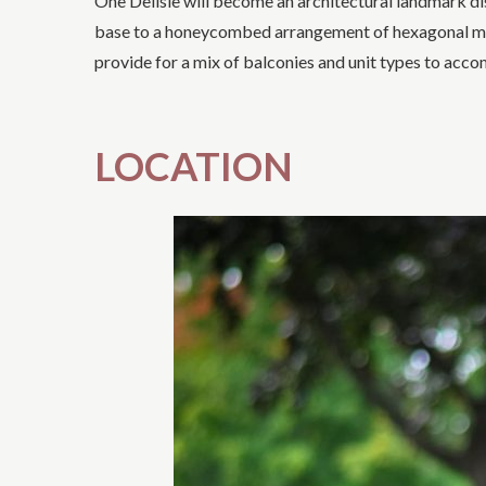
One Delisle will become an architectural landmark dis
base to a honeycombed arrangement of hexagonal modul
provide for a mix of balconies and unit types to acc
LOCATION