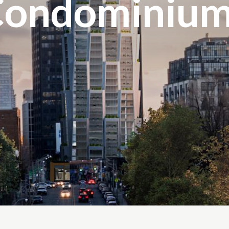
Condominium