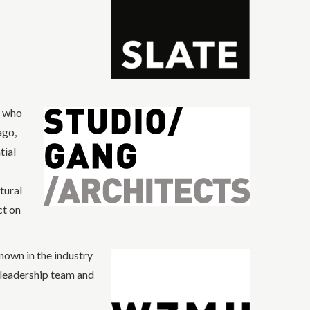
t who
ago,
tial
tural
ct on
own in the industry
ts leadership team and