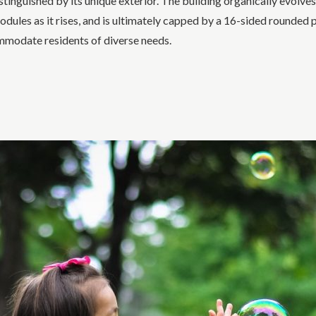
tinguished by its unique exterior. The building organically evolves
es as it rises, and is ultimately capped by a 16-sided rounded pe
ommodate residents of diverse needs.