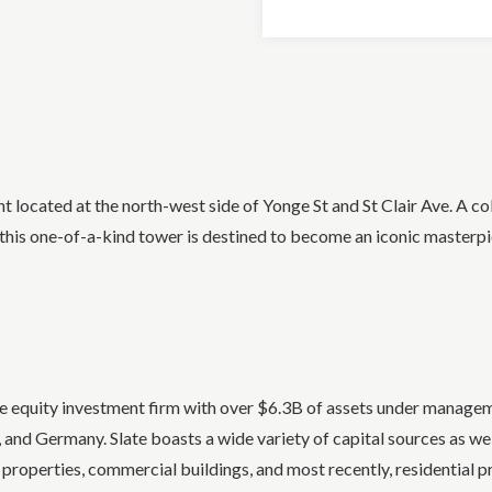
located at the north-west side of Yonge St and St Clair Ave. A co
his one-of-a-kind tower is destined to become an iconic masterpi
te equity investment firm with over $6.3B of assets under manag
nd Germany. Slate boasts a wide variety of capital sources as well
 properties, commercial buildings, and most recently, residential p