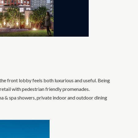
he front lobby feels both luxurious and useful. Being
 retail with pedestrian friendly promenades.
na & spa showers, private indoor and outdoor dining