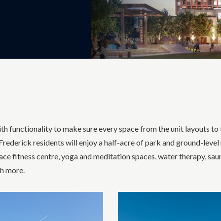
h functionality to make sure every space from the unit layouts to t
rederick residents will enjoy a half-acre of park and ground-level
ace fitness centre, yoga and meditation spaces, water therapy, sau
ch more.