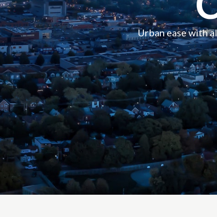
Urban ease with all