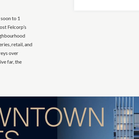
 soon to 1
ost Felcorp’s
eighbourhood
ies, retail, and
reys over
ve far, the