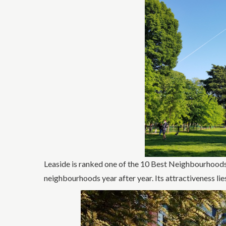
Leaside is ranked one of the 10 Best Neighbourhoods
neighbourhoods year after year. Its attractiveness lies 