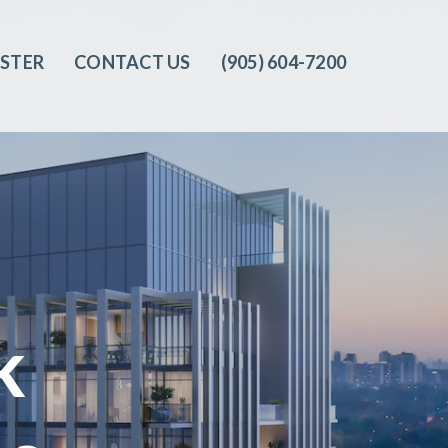
ISTER
CONTACT US
(905) 604-7200‬
k