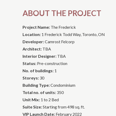
ABOUT THE PROJECT
Project Name:
The Frederick
Location:
1 Frederick Todd Way, Toronto, ON
Developer:
Camrost Felcorp
Architect:
TBA
Interior Designer:
TBA
Status:
Pre-construction
No. of buildings:
1
Storeys:
30
Building Type:
Condominium
Total no. of units:
350
Unit Mix:
1 to 2 Bed
Suite Size:
Starting from 498 sq. ft.
VIP Launch Date:
February 2022