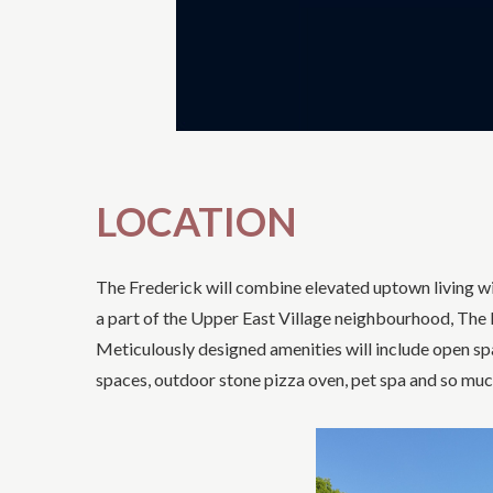
LOCATION
The Frederick will combine elevated uptown living wit
a part of the Upper East Village neighbourhood, The F
Meticulously designed amenities will include open sp
spaces, outdoor stone pizza oven, pet spa and so mu