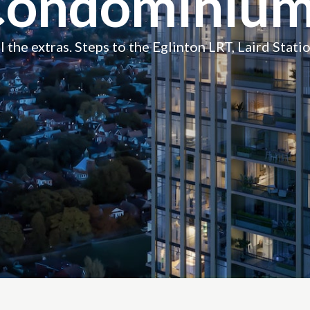
Condominium
 the extras. Steps to the Eglinton LRT, Laird Statio