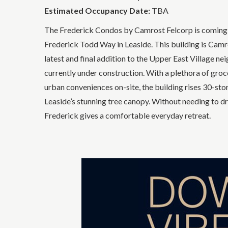
Estimated Occupancy Date:
TBA
The Frederick Condos by Camrost Felcorp is coming
Frederick Todd Way in Leaside. This building is Camr
latest and final addition to the Upper East Village n
currently under construction. With a plethora of grocer
urban conveniences on-site, the building rises 30-sto
Leaside’s stunning tree canopy. Without needing to dri
Frederick gives a comfortable everyday retreat.