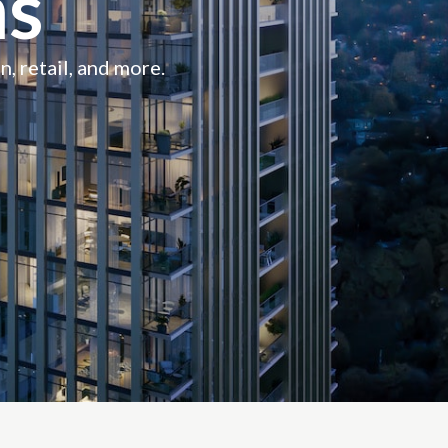
s
n, retail, and more.