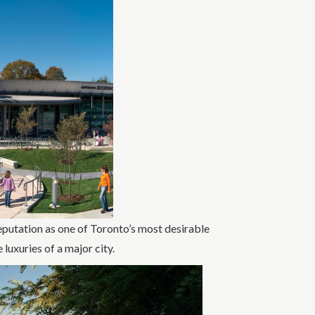
putation as one of Toronto’s most desirable
 luxuries of a major city.