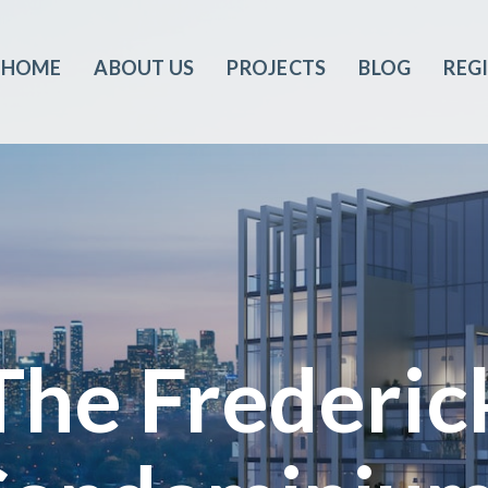
HOME
ABOUT US
PROJECTS
BLOG
REG
The Frederic