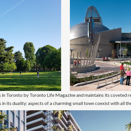
 in Toronto by Toronto Life Magazine and maintains its coveted re
in its duality: aspects of a charming small town coexist with all the