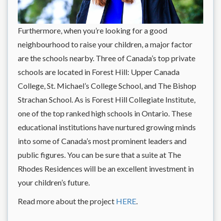
Furthermore, when you’re looking for a good
neighbourhood to raise your children, a major factor
are the schools nearby. Three of Canada’s top private
schools are located in Forest Hill: Upper Canada
College, St. Michael’s College School, and The Bishop
Strachan School. As is Forest Hill Collegiate Institute,
one of the top ranked high schools in Ontario. These
educational institutions have nurtured growing minds
into some of Canada’s most prominent leaders and
public figures. You can be sure that a suite at The
Rhodes Residences will be an excellent investment in
your children’s future.
Read more about the project
HERE
.