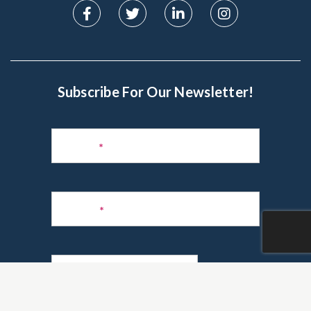
Subscribe For Our Newsletter!
Subscribe
to
Name
*
Newsletter
Phone
*
Email
*
Are you a realtor?
*