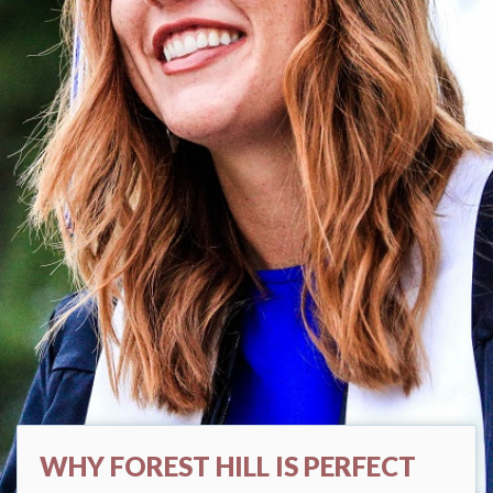
WHY FOREST HILL IS PERFECT