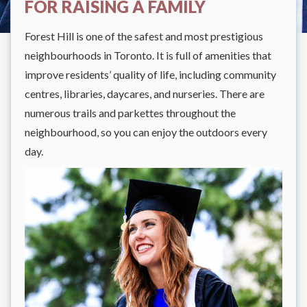
FOR RAISING A FAMILY
Forest Hill is one of the safest and most prestigious
neighbourhoods in Toronto. It is full of amenities that
improve residents’ quality of life, including community
centres, libraries, daycares, and nurseries. There are
numerous trails and parkettes throughout the
neighbourhood, so you can enjoy the outdoors every
day.