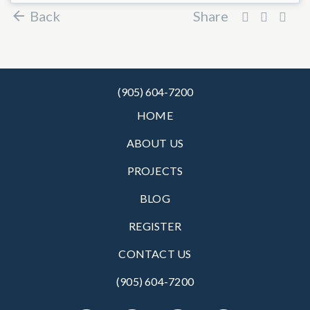
Back
Share
(905) 604-7200
HOME
ABOUT US
PROJECTS
BLOG
REGISTER
CONTACT US
(905) 604-7200‬