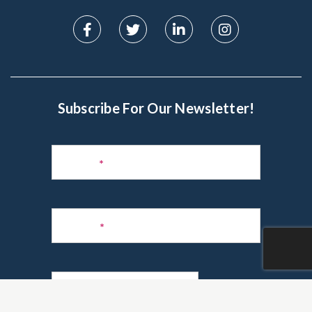
Subscribe For Our Newsletter!
Subscribe
to
Name
*
Newsletter
Phone
*
Email
*