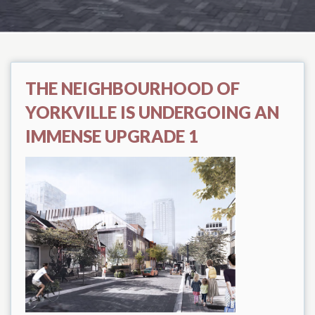
THE NEIGHBOURHOOD OF
YORKVILLE IS UNDERGOING AN
IMMENSE UPGRADE 1