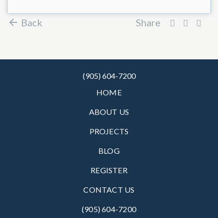
Back
Share
(905) 604-7200
HOME
ABOUT US
PROJECTS
BLOG
REGISTER
CONTACT US
(905) 604-7200‬