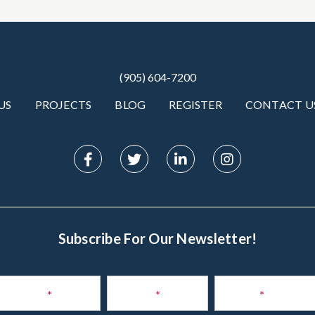
(905) 604-7200
US
PROJECTS
BLOG
REGISTER
CONTACT U
Subscribe For Our Newsletter!
Subscribe
to
Name
*
Phone
*
Email
*
Newsletter