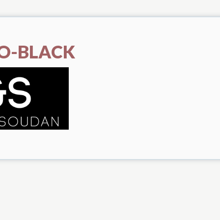
O-BLACK