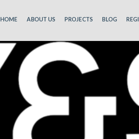
HOME
ABOUT US
PROJECTS
BLOG
REG