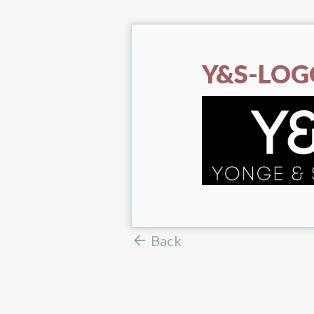
Y&S-LOG
Back