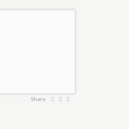
Share