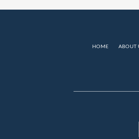
HOME
ABOUT 