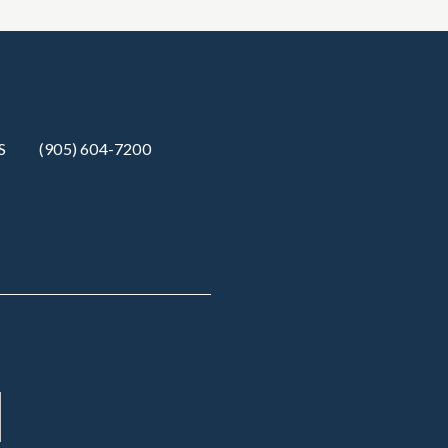
S
(905) 604-7200‬