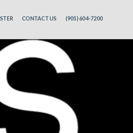
ISTER
CONTACT US
(905) 604-7200‬