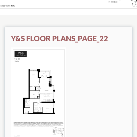
Y&S FLOOR PLANS_PAGE_22