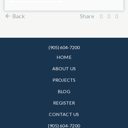
Back
Share
(905) 604-7200
HOME
ABOUT US
PROJECTS
BLOG
REGISTER
CONTACT US
(905) 604-7200‬