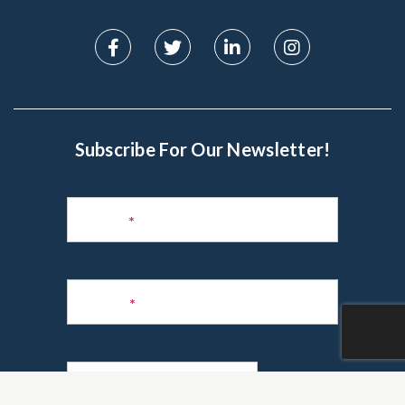
Subscribe For Our Newsletter!
Subscribe
to
Name
*
Newsletter
Phone
*
Email
*