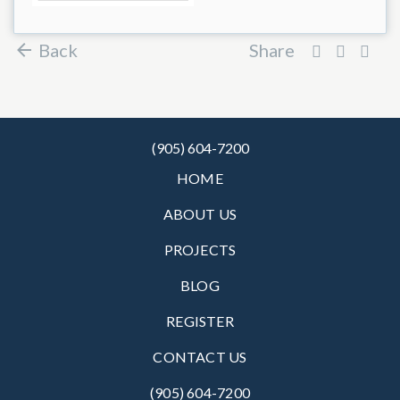
Back
Share
(905) 604-7200
HOME
ABOUT US
PROJECTS
BLOG
REGISTER
CONTACT US
(905) 604-7200‬