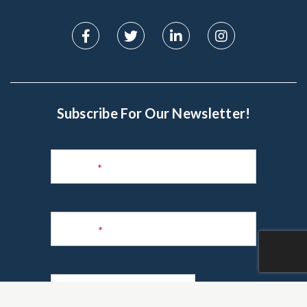
Subscribe For Our Newsletter!
Subscribe
to
Name
*
Newsletter
Phone
*
Email
*