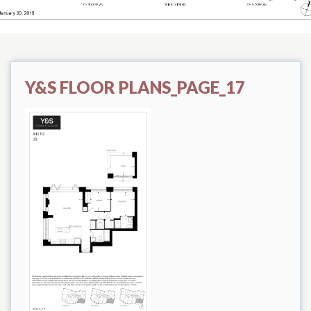
Y&S FLOOR PLANS_PAGE_17