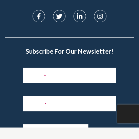
Subscribe For Our Newsletter!
Subscribe
to
Name
*
Newsletter
Phone
*
Email
*