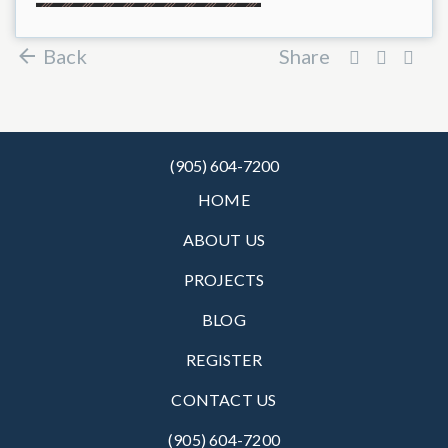
Back
Share
(905) 604-7200
HOME
ABOUT US
PROJECTS
BLOG
REGISTER
CONTACT US
(905) 604-7200‬