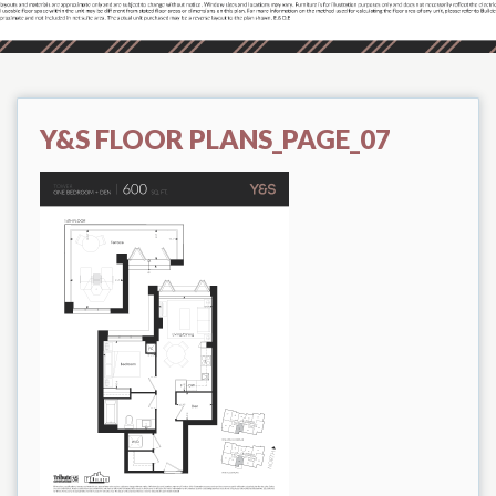
Y&S FLOOR PLANS_PAGE_07