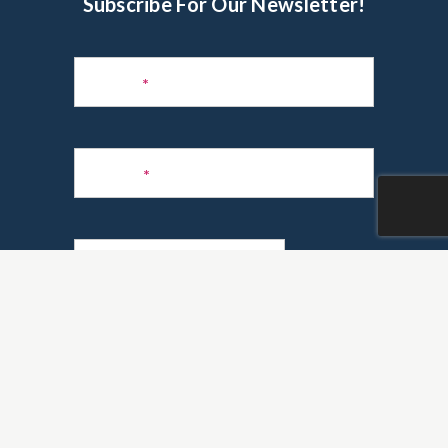
Subscribe For Our Newsletter!
Subscribe
to
Name
*
Newsletter
Phone
*
Email
*
Are you a realtor?
*
Yes
No