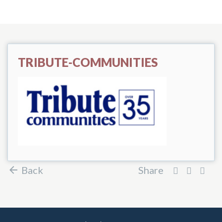
TRIBUTE-COMMUNITIES
Back
Share