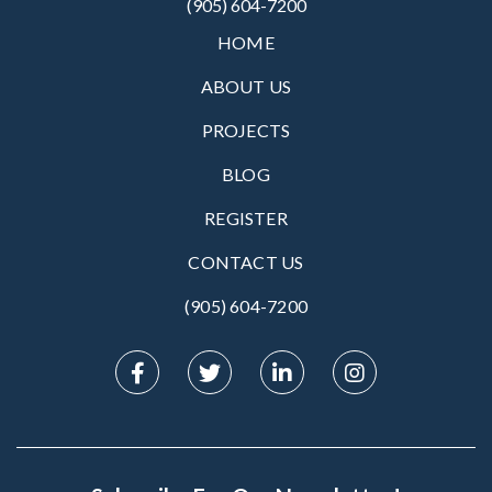
(905) 604-7200
HOME
ABOUT US
PROJECTS
BLOG
REGISTER
CONTACT US
(905) 604-7200‬