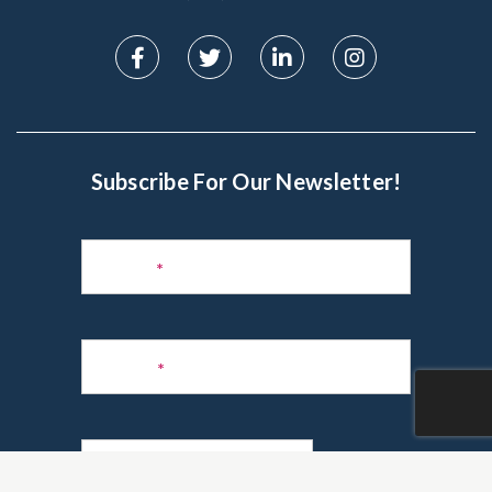
Subscribe For Our Newsletter!
Subscribe
to
Name
*
Newsletter
Phone
*
Email
*