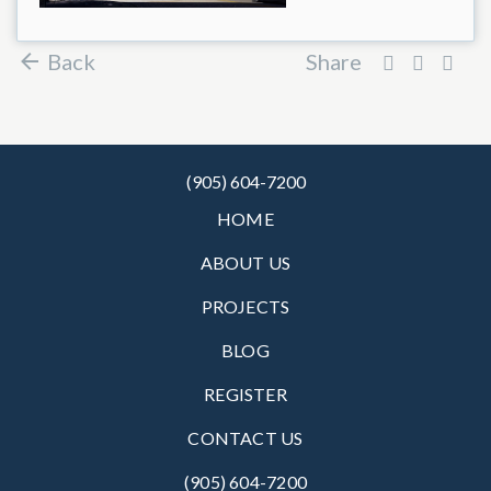
Back
Share
(905) 604-7200
HOME
ABOUT US
PROJECTS
BLOG
REGISTER
CONTACT US
(905) 604-7200‬