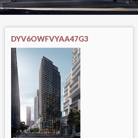
DYV6OWFVYAA47G3