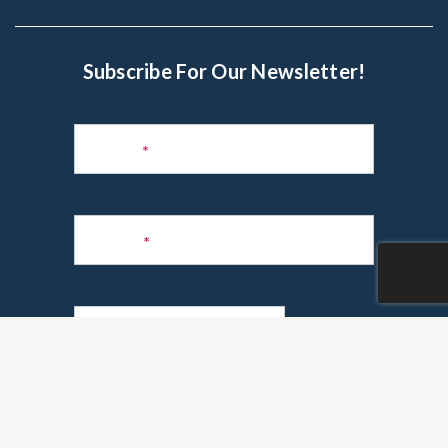
Subscribe For Our Newsletter!
Subscribe
to
Name
*
Newsletter
Phone
*
Email
*
Are you a realtor?
*
Yes
No