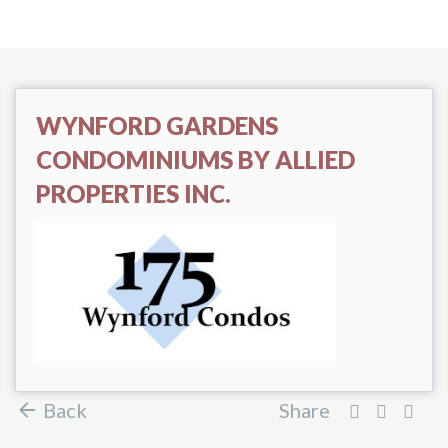
WYNFORD GARDENS
CONDOMINIUMS BY ALLIED
PROPERTIES INC.
Back
Share