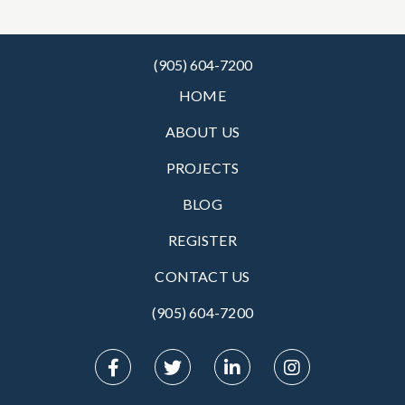
(905) 604-7200
HOME
ABOUT US
PROJECTS
BLOG
REGISTER
CONTACT US
(905) 604-7200‬