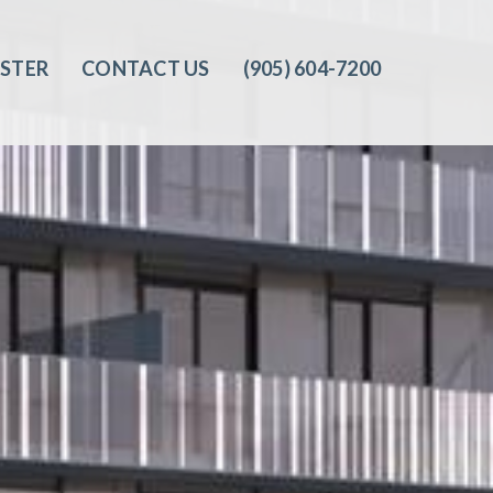
ISTER
CONTACT US
(905) 604-7200‬