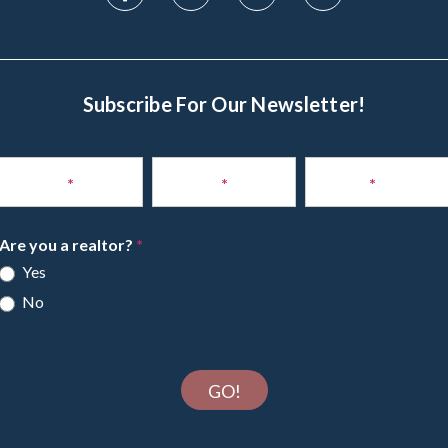
Subscribe For Our Newsletter!
Subscribe
to
Name
*
Phone
*
Email
*
Newsletter
Are you a realtor?
*
Yes
No
GO!