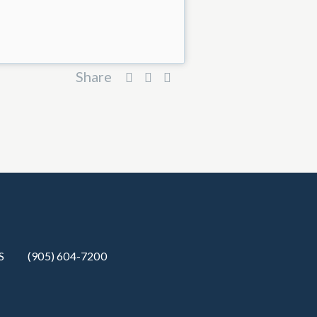
Share
S
(905) 604-7200‬