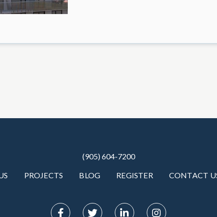
(905) 604-7200
US
PROJECTS
BLOG
REGISTER
CONTACT U