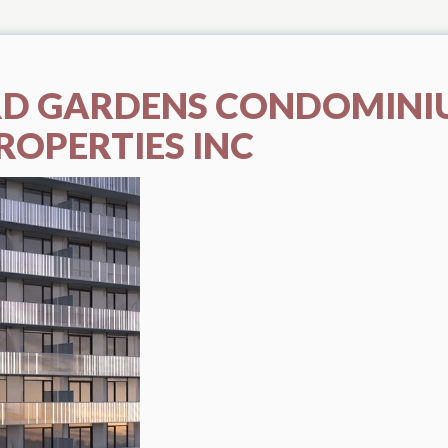
D GARDENS CONDOMINI
ROPERTIES INC