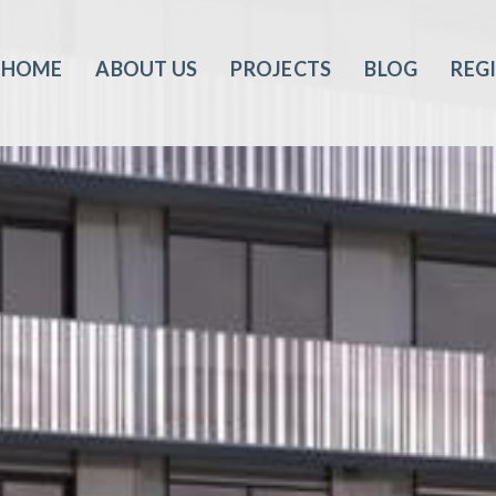
HOME
ABOUT US
PROJECTS
BLOG
REG