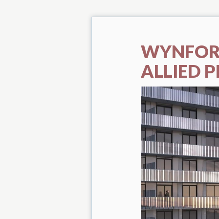
WYNFOR
ALLIED P