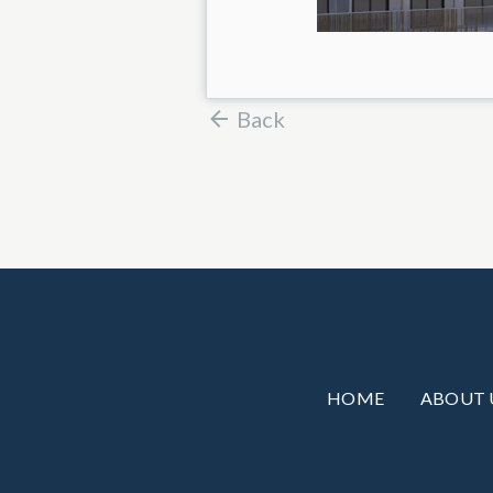
Back
HOME
ABOUT 