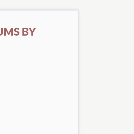
UMS BY