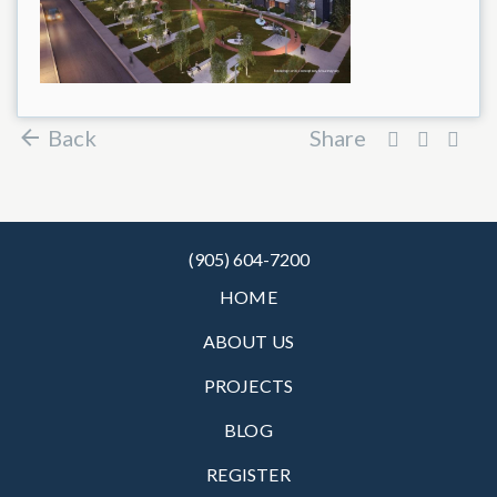
Back
Share
(905) 604-7200
HOME
ABOUT US
PROJECTS
BLOG
REGISTER