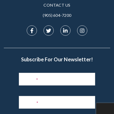
CONTACT US
(905) 604-7200‬
Subscribe For Our Newsletter!
Subscribe
to
Name
*
Newsletter
Phone
*