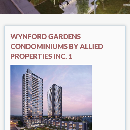
WYNFORD GARDENS
CONDOMINIUMS BY ALLIED
PROPERTIES INC. 1