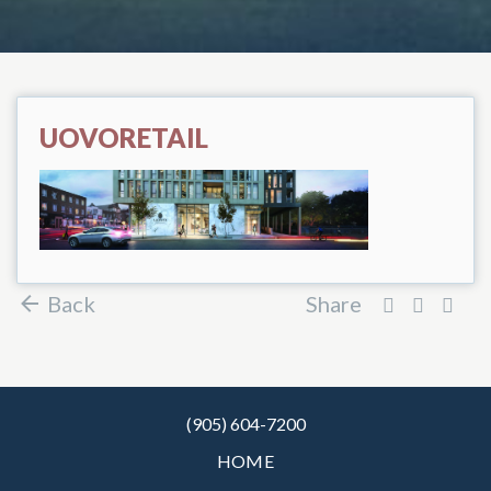
UOVORETAIL
Back
Share
(905) 604-7200
HOME