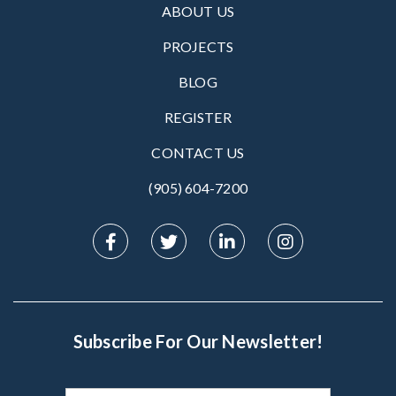
ABOUT US
PROJECTS
BLOG
REGISTER
CONTACT US
(905) 604-7200‬
Subscribe For Our Newsletter!
Subscribe