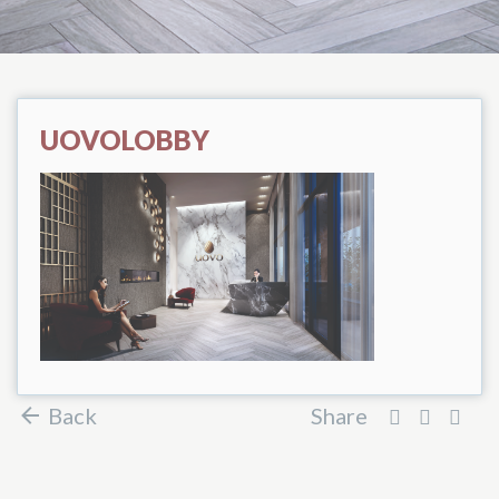
UOVOLOBBY
Back
Share