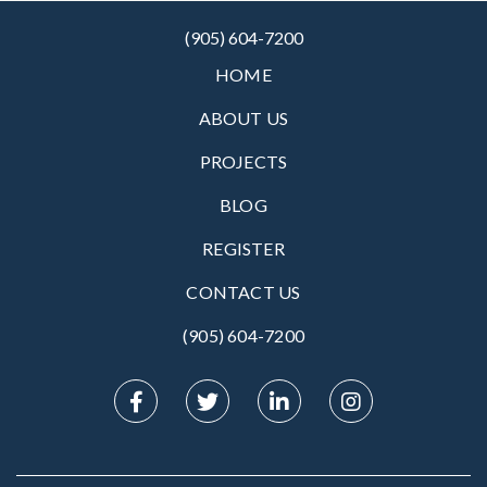
(905) 604-7200
HOME
ABOUT US
PROJECTS
BLOG
REGISTER
CONTACT US
(905) 604-7200‬