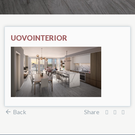
UOVOINTERIOR
Back
Share