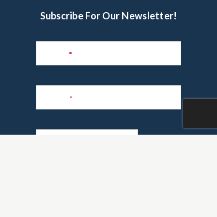
Subscribe For Our Newsletter!
Subscribe
to
Name
*
Newsletter
Phone
*
Email
*
Are you a realtor?
*
Yes
No