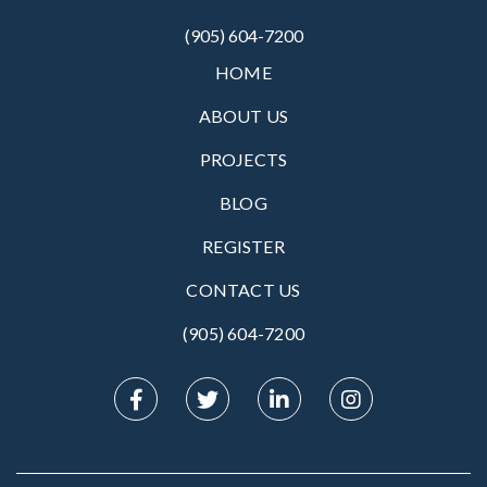
(905) 604-7200
HOME
ABOUT US
PROJECTS
BLOG
REGISTER
CONTACT US
(905) 604-7200‬