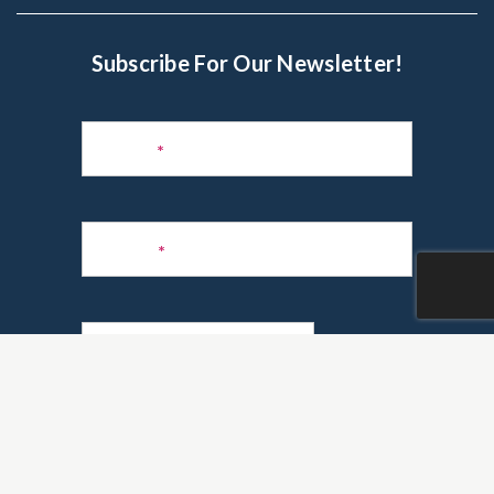
Subscribe For Our Newsletter!
Subscribe
to
Name
*
Newsletter
Phone
*
Email
*
Are you a realtor?
*
Yes
No