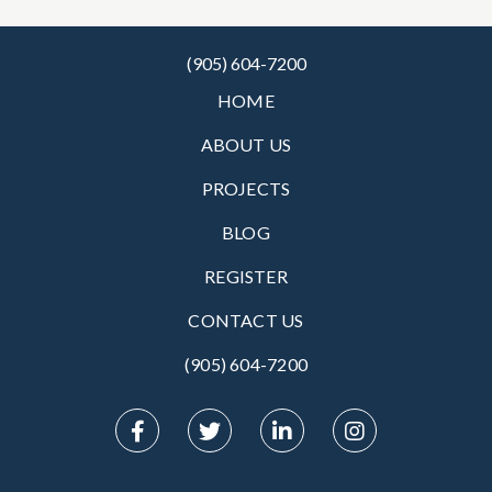
(905) 604-7200
HOME
ABOUT US
PROJECTS
BLOG
REGISTER
CONTACT US
(905) 604-7200‬