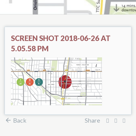
SCREEN SHOT 2018-06-26 AT
5.05.58 PM
Back
Share