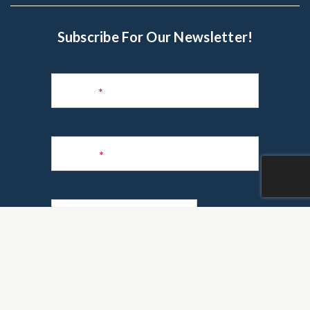
Subscribe For Our Newsletter!
Subscribe
to
Name
*
Newsletter
Phone
*
Email
*
Are you a realtor?
*
Yes
No