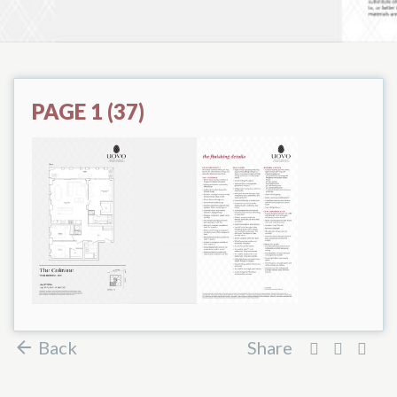
PAGE 1 (37)
Back
Share