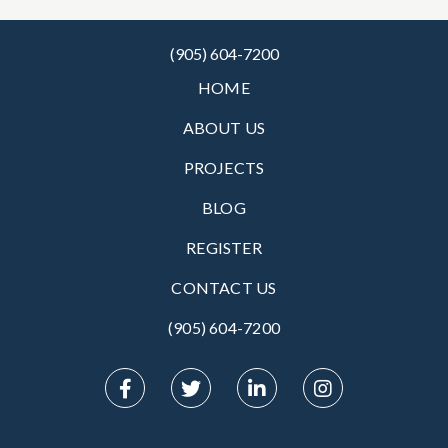
(905) 604-7200
HOME
ABOUT US
PROJECTS
BLOG
REGISTER
CONTACT US
(905) 604-7200‬