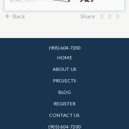
Back
Share
(905) 604-7200
HOME
ABOUT US
PROJECTS
BLOG
REGISTER
CONTACT US
(905) 604-7200‬