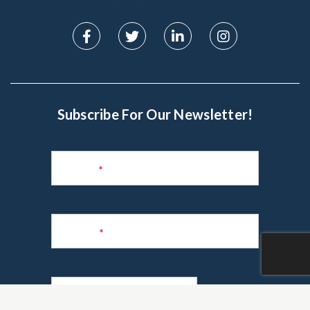
Subscribe For Our Newsletter!
Subscribe
to
Name
*
Newsletter
Phone
*
Email
*