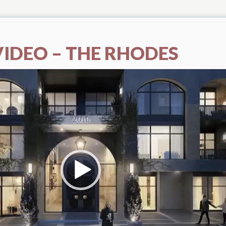
VIDEO – THE RHODES