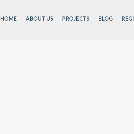
HOME
ABOUT US
PROJECTS
BLOG
REG