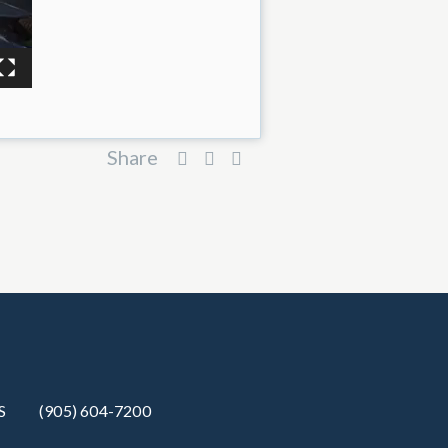
Share
S
(905) 604-7200‬