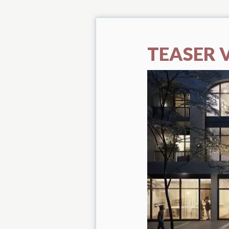
TEASER 
Video
Player