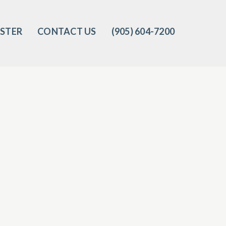
ISTER
CONTACT US
(905) 604-7200‬