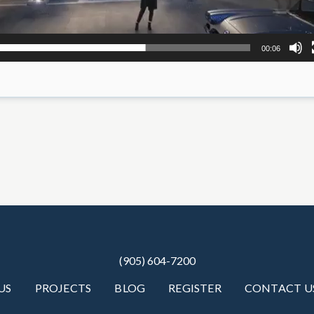
00:06
(905) 604-7200
US
PROJECTS
BLOG
REGISTER
CONTACT U