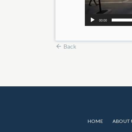
00:00
Back
HOME
ABOUT 