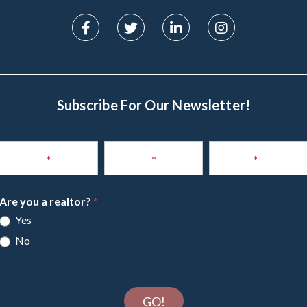
Subscribe For Our Newsletter!
Subscribe
to
Name
*
Phone
*
Email
*
Newsletter
Are you a realtor?
*
Yes
No
GO!