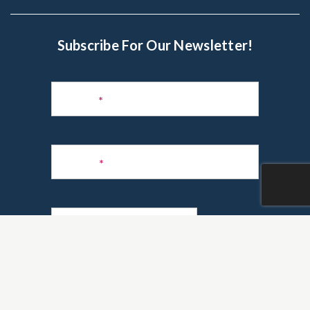
Subscribe For Our Newsletter!
Subscribe
to
Name
*
Newsletter
Phone
*
Email
*
Are you a realtor?
*
Yes
No