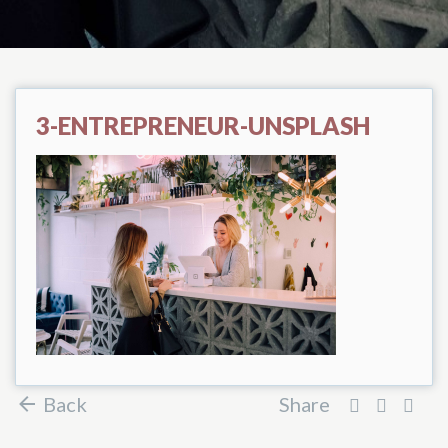
3-ENTREPRENEUR-UNSPLASH
Back
Share