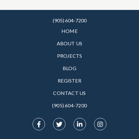
(905) 604-7200
HOME
ABOUT US
PROJECTS
BLOG
REGISTER
CONTACT US
(905) 604-7200‬