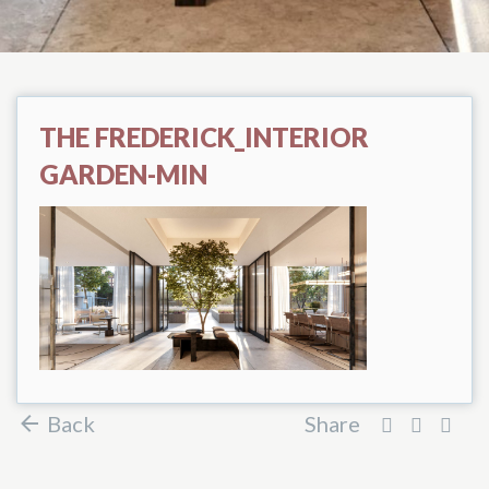
THE FREDERICK_INTERIOR
GARDEN-MIN
Back
Share