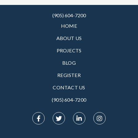
(905) 604-7200
HOME
ABOUT US
PROJECTS
BLOG
REGISTER
CONTACT US
(905) 604-7200‬