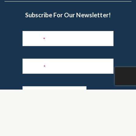
Subscribe For Our Newsletter!
Subscribe
to
Name
*
Newsletter
Phone
*
Email
*
Are you a realtor?
*
Yes
No