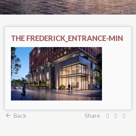
THE FREDERICK_ENTRANCE-MIN
Back
Share