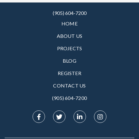
(905) 604-7200
HOME
ABOUT US
PROJECTS
BLOG
REGISTER
CONTACT US
(905) 604-7200‬