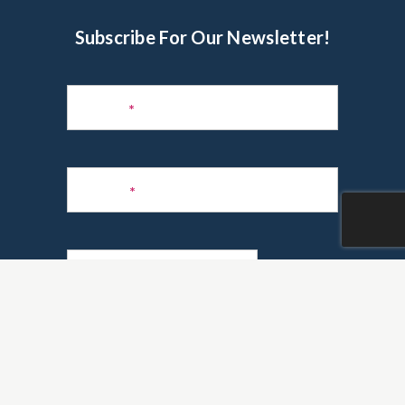
Subscribe For Our Newsletter!
Subscribe
to
Name
*
Newsletter
Phone
*
Email
*
Are you a realtor?
*
Yes
No