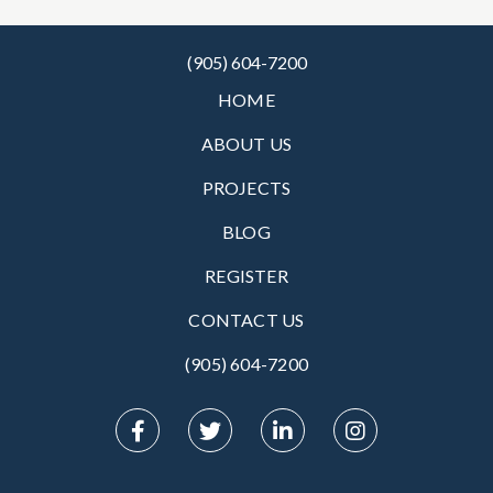
(905) 604-7200
HOME
ABOUT US
PROJECTS
BLOG
REGISTER
CONTACT US
(905) 604-7200‬