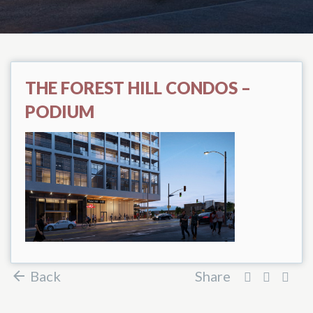
THE FOREST HILL CONDOS –
PODIUM
Back
Share