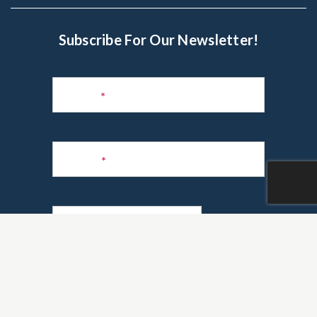
Subscribe For Our Newsletter!
Subscribe
to
Name
*
Newsletter
Phone
*
Email
*
Are you a realtor?
*
Yes
No