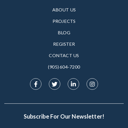
ABOUT US
PROJECTS
BLOG
REGISTER
CONTACT US
(905) 604-7200‬
Subscribe For Our Newsletter!
Subscribe