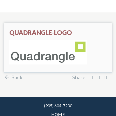
QUADRANGLE-LOGO
Back
Share
(905) 604-7200
HOME