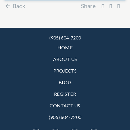
Back
Share
(905) 604-7200
HOME
ABOUT US
PROJECTS
BLOG
REGISTER
CONTACT US
(905) 604-7200‬