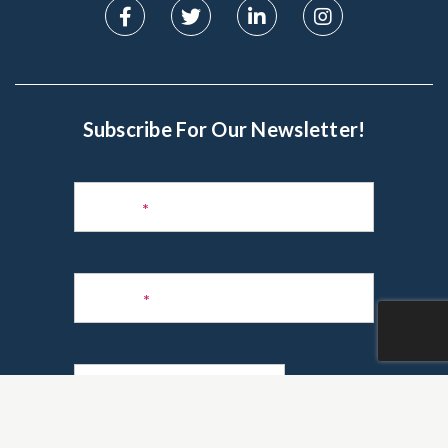
Subscribe For Our Newsletter!
Subscribe
to
Name
*
Newsletter
Phone
*
Email
*
Are you a realtor?
*