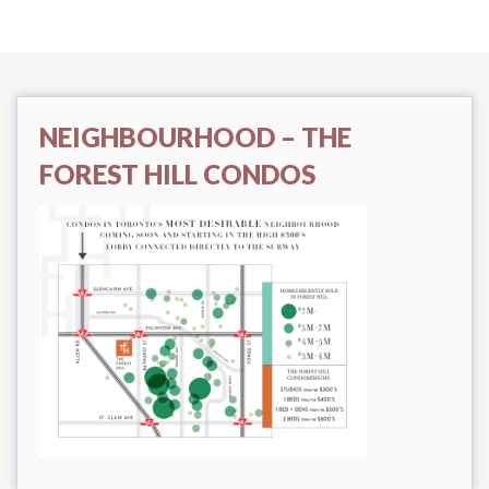
NEIGHBOURHOOD – THE
FOREST HILL CONDOS