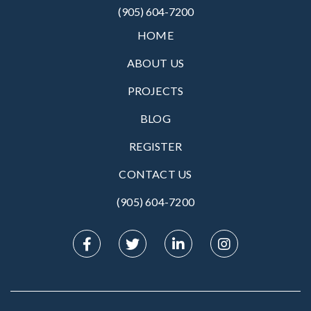
(905) 604-7200
HOME
ABOUT US
PROJECTS
BLOG
REGISTER
CONTACT US
(905) 604-7200‬