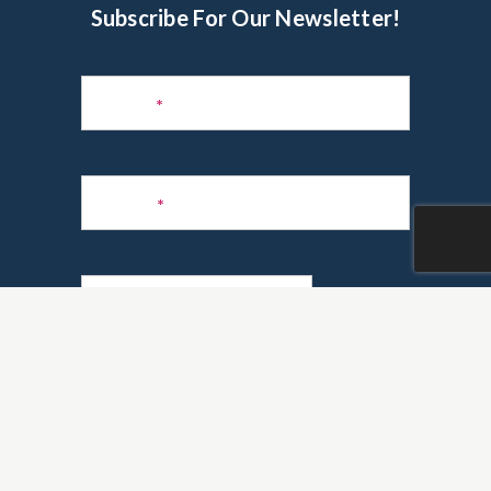
Subscribe For Our Newsletter!
Subscribe
to
Name
*
Newsletter
Phone
*
Email
*
Are you a realtor?
*
Yes
No