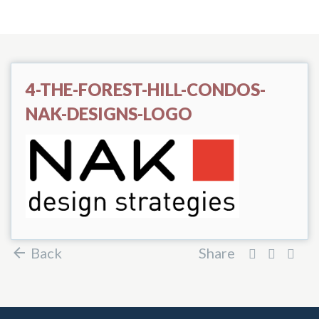
4-THE-FOREST-HILL-CONDOS-
NAK-DESIGNS-LOGO
Back
Share