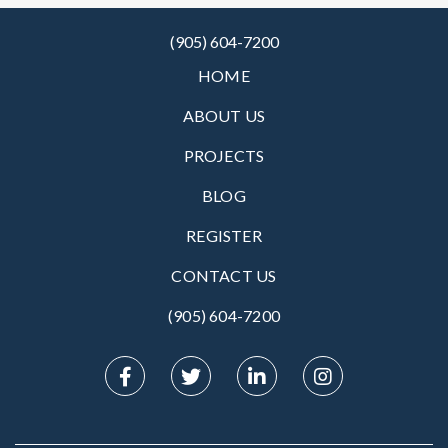
(905) 604-7200
HOME
ABOUT US
PROJECTS
BLOG
REGISTER
CONTACT US
(905) 604-7200‬