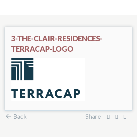
3-THE-CLAIR-RESIDENCES-
TERRACAP-LOGO
Back
Share