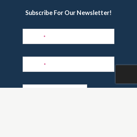
Subscribe For Our Newsletter!
Subscribe
to
Name
*
Newsletter
Phone
*
Email
*
Are you a realtor?
*
Yes
No