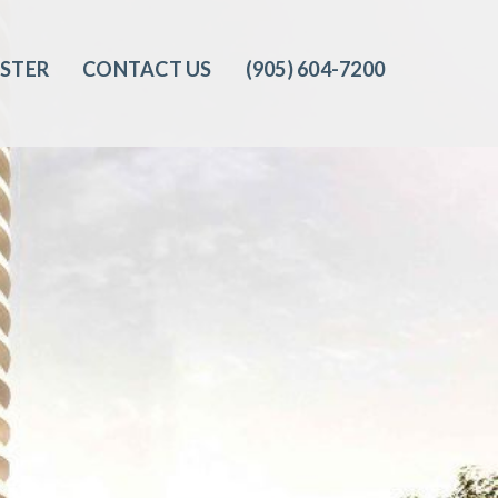
ISTER
CONTACT US
(905) 604-7200‬