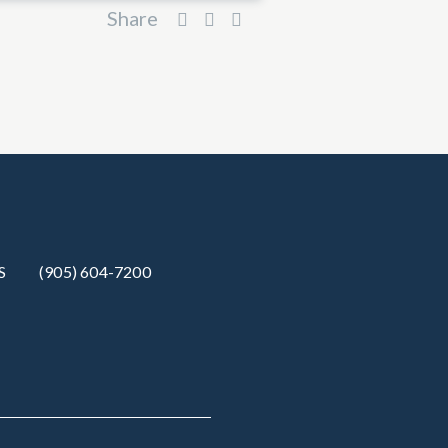
Share
S
(905) 604-7200‬