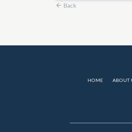
Back
HOME
ABOUT 