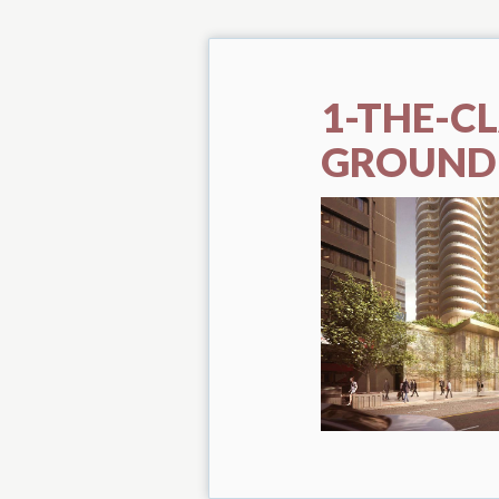
1-THE-C
GROUND