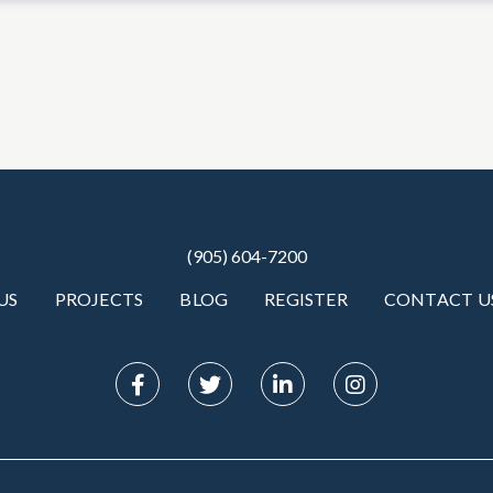
(905) 604-7200
US
PROJECTS
BLOG
REGISTER
CONTACT U