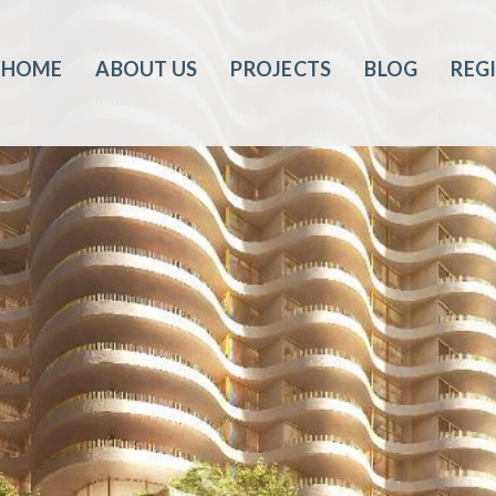
HOME
ABOUT US
PROJECTS
BLOG
REG