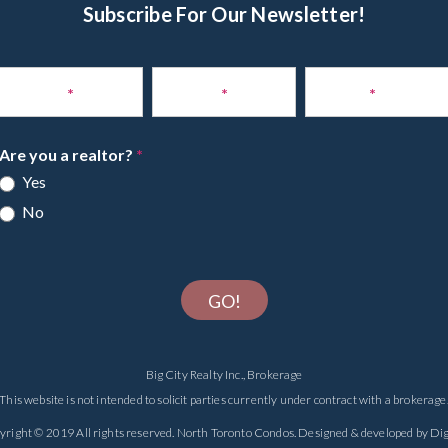
Subscribe For Our Newsletter!
Subscribe
to
Name
*
Phone
*
Email
*
Newsletter
Are you a realtor?
*
Yes
No
GO!
Big City Realty Inc., Brokerage
This website is not intended to solicit parties currently under contract with a brokerage
yright © 2019 All rights reserved.
North Toronto Condos
. Designed & developed by
Dig