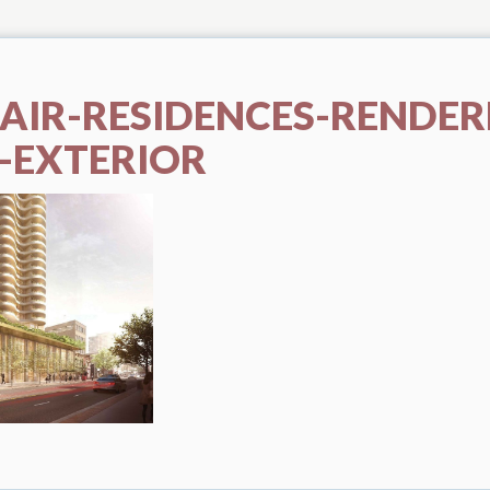
LAIR-RESIDENCES-RENDER
-EXTERIOR