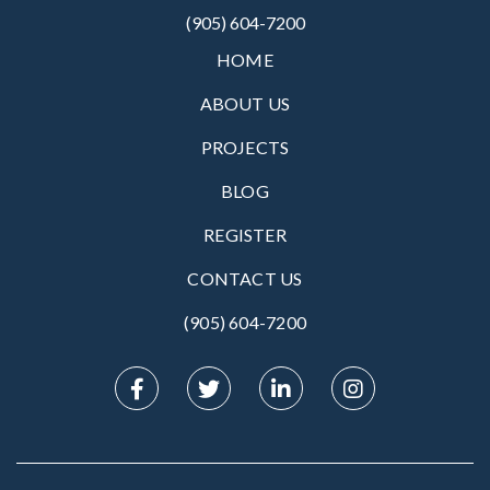
(905) 604-7200
HOME
ABOUT US
PROJECTS
BLOG
REGISTER
CONTACT US
(905) 604-7200‬