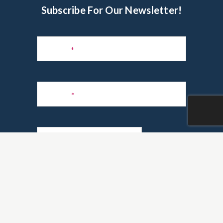
Subscribe For Our Newsletter!
Subscribe
to
Name
*
Newsletter
Phone
*
Email
*
Are you a realtor?
*
Yes
No