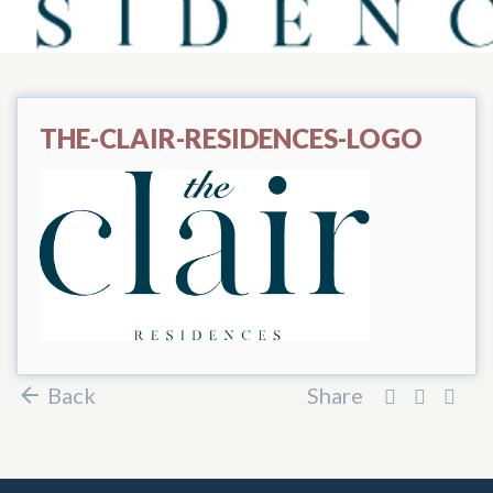
THE-CLAIR-RESIDENCES-LOGO
Back
Share