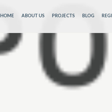
HOME
ABOUT US
PROJECTS
BLOG
REG