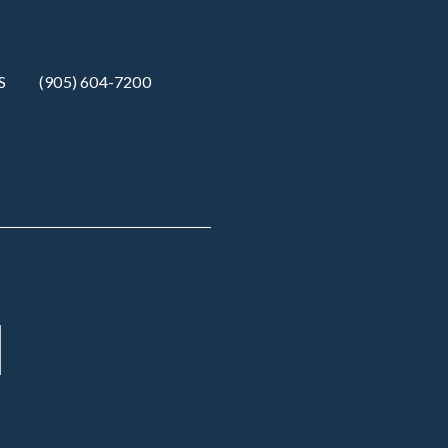
S
(905) 604-7200‬