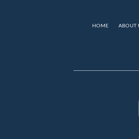
HOME
ABOUT 