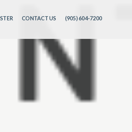
ISTER
CONTACT US
(905) 604-7200‬