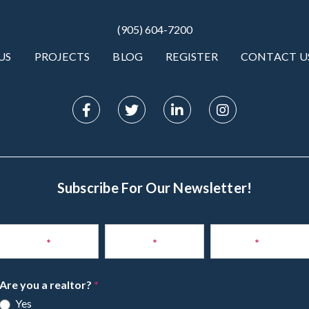
(905) 604-7200
US
PROJECTS
BLOG
REGISTER
CONTACT U
Subscribe For Our Newsletter!
Subscribe
to
Name
*
Phone
*
Email
*
Newsletter
Are you a realtor?
*
Yes