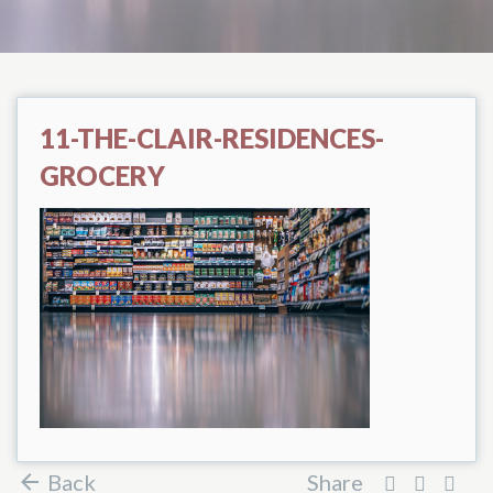
11-THE-CLAIR-RESIDENCES-
GROCERY
Back
Share