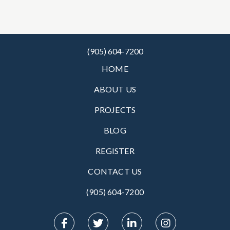
(905) 604-7200
HOME
ABOUT US
PROJECTS
BLOG
REGISTER
CONTACT US
(905) 604-7200‬