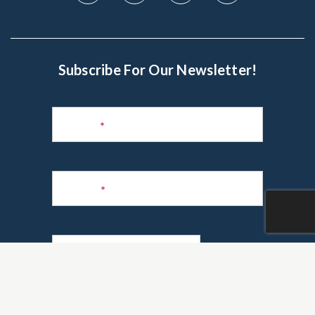
Subscribe For Our Newsletter!
Subscribe
to
Name
*
Newsletter
Phone
*
Email
*
Are you a realtor?
*
Yes