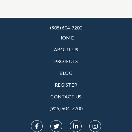
(905) 604-7200
HOME
ABOUT US
PROJECTS
BLOG
REGISTER
CONTACT US
(905) 604-7200‬