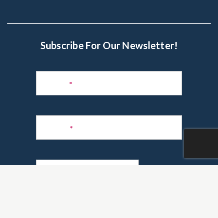
Subscribe For Our Newsletter!
Subscribe
to
Name
*
Newsletter
Phone
*
Email
*
Are you a realtor?
*
Yes