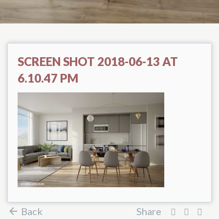
SCREEN SHOT 2018-06-13 AT
6.10.47 PM
Back
Share