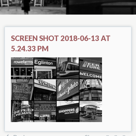
SCREEN SHOT 2018-06-13 AT
5.24.33 PM