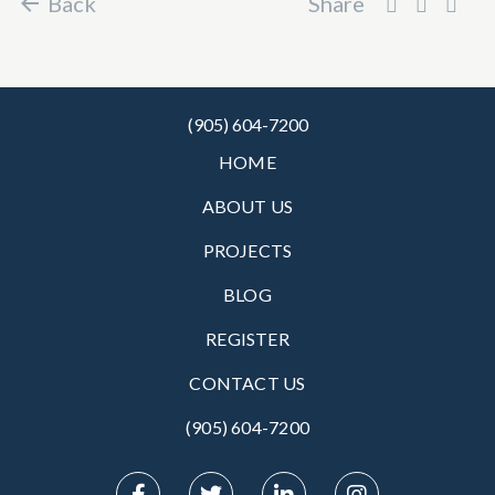
Back
Share
(905) 604-7200
HOME
ABOUT US
PROJECTS
BLOG
REGISTER
CONTACT US
(905) 604-7200‬