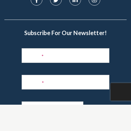
Subscribe For Our Newsletter!
Subscribe
to
Name
*
Newsletter
Phone
*
Email
*
Are you a realtor?
*