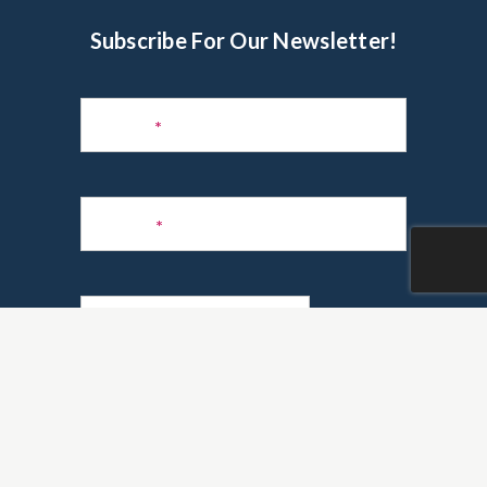
Subscribe For Our Newsletter!
Subscribe
to
Name
*
Newsletter
Phone
*
Email
*
Are you a realtor?
*
Yes
No