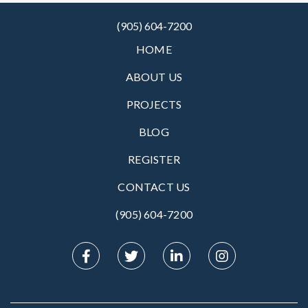
(905) 604-7200
HOME
ABOUT US
PROJECTS
BLOG
REGISTER
CONTACT US
(905) 604-7200‬