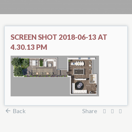
SCREEN SHOT 2018-06-13 AT
4.30.13 PM
Back
Share