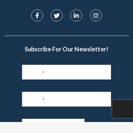
Subscribe For Our Newsletter!
Subscribe
to
Name
*
Newsletter
Phone
*
Email
*