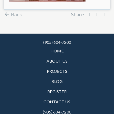
Back
Share
(905) 604-7200
HOME
ABOUT US
PROJECTS
BLOG
REGISTER
CONTACT US
(905) 604-7200‬