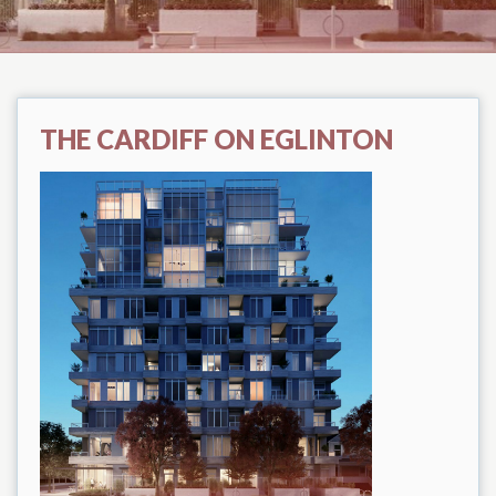
THE CARDIFF ON EGLINTON