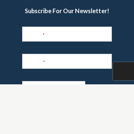
Subscribe For Our Newsletter!
Subscribe
to
Name
*
Newsletter
Phone
*
Email
*
Are you a realtor?
*
Yes
No