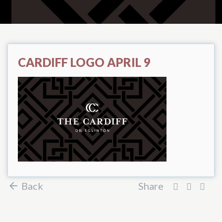
CARDIFF LOGO APRIL 9
Back
Share