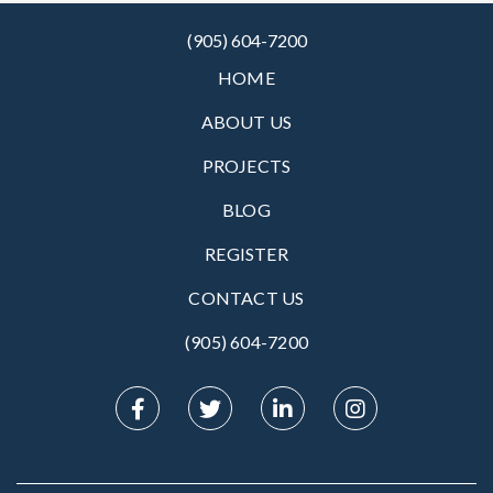
(905) 604-7200
HOME
ABOUT US
PROJECTS
BLOG
REGISTER
CONTACT US
(905) 604-7200‬