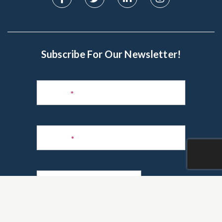
Subscribe For Our Newsletter!
Subscribe
to
Name
*
Newsletter
Phone
*
Email
*
Are you a realtor?
*