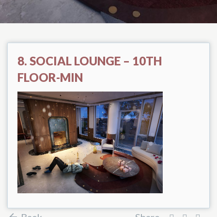
8. SOCIAL LOUNGE – 10TH
FLOOR-MIN
Back
Share