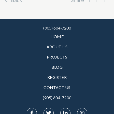
(905) 604-7200
HOME
ABOUT US
PROJECTS
BLOG
REGISTER
CONTACT US
(905) 604-7200‬