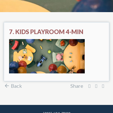
7. KIDS PLAYROOM 4-MIN
Back
Share