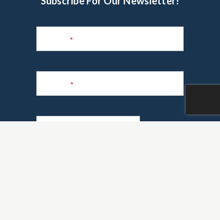
Subscribe For Our Newsletter!
Subscribe
to
Name
*
Newsletter
Phone
*
Email
*
Are you a realtor?
*
Yes
No
GO!