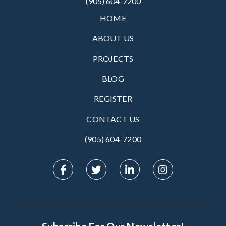
(905) 604-7200
HOME
ABOUT US
PROJECTS
BLOG
REGISTER
CONTACT US
(905) 604-7200‬