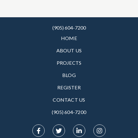
(905) 604-7200
HOME
ABOUT US
PROJECTS
BLOG
REGISTER
CONTACT US
(905) 604-7200‬