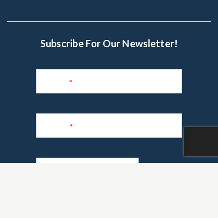
Subscribe For Our Newsletter!
Subscribe
to
Name
*
Newsletter
Phone
*
Email
*
Are you a realtor?
*
Yes