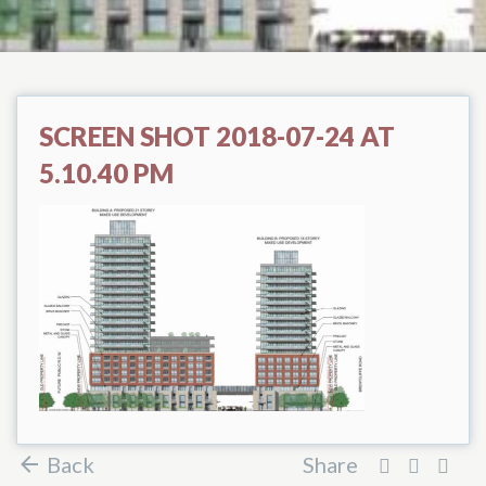
SCREEN SHOT 2018-07-24 AT
5.10.40 PM
Back
Share