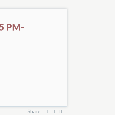
5 PM-
Share