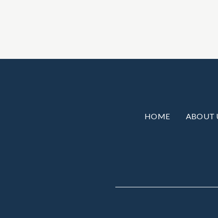
HOME
ABOUT 