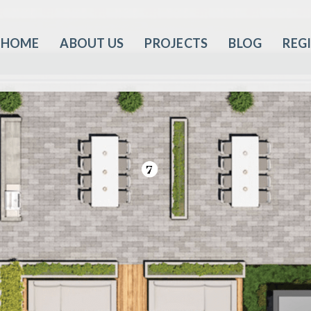
HOME
ABOUT US
PROJECTS
BLOG
REG