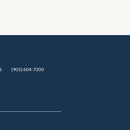
S
(905) 604-7200‬