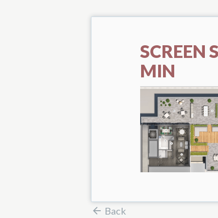
SCREEN S
MIN
Back