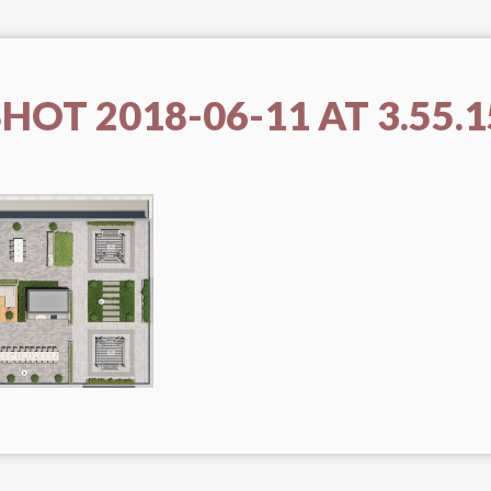
HOT 2018-06-11 AT 3.55.1