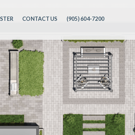
ISTER
CONTACT US
(905) 604-7200‬