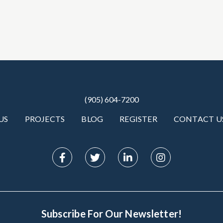
(905) 604-7200
US
PROJECTS
BLOG
REGISTER
CONTACT U
Subscribe For Our Newsletter!