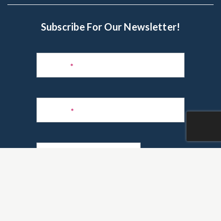
Subscribe For Our Newsletter!
Subscribe
to
Name
*
Newsletter
Phone
*
Email
*
Are you a realtor?
*
Yes
No