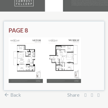
PAGE 8
Back
Share