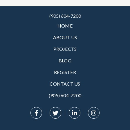
(905) 604-7200
HOME
ABOUT US
PROJECTS
BLOG
REGISTER
CONTACT US
(905) 604-7200‬