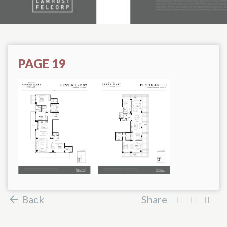
PAGE 19
Back
Share