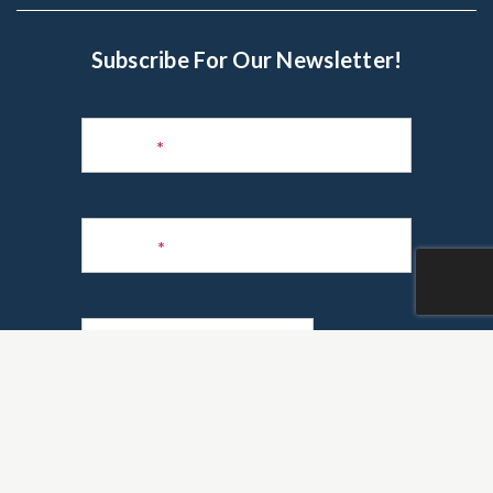
Subscribe For Our Newsletter!
Subscribe
to
Name
*
Newsletter
Phone
*
Email
*
Are you a realtor?
*
Yes
No