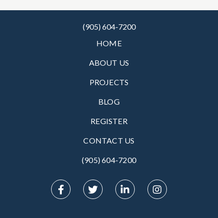
(905) 604-7200
HOME
ABOUT US
PROJECTS
BLOG
REGISTER
CONTACT US
(905) 604-7200‬