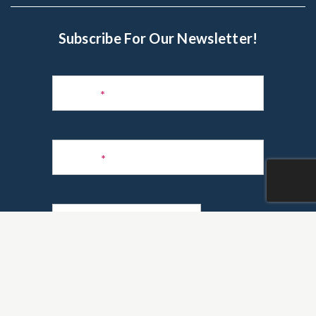
Subscribe For Our Newsletter!
Subscribe
to
Name
*
Newsletter
Phone
*
Email
*
Are you a realtor?
*
Yes
No