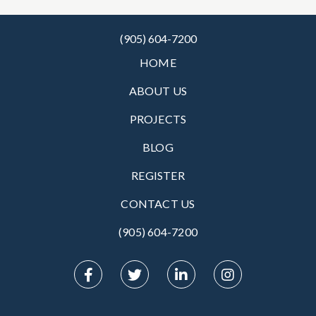
(905) 604-7200
HOME
ABOUT US
PROJECTS
BLOG
REGISTER
CONTACT US
(905) 604-7200‬