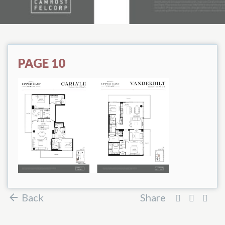
PAGE 10
Back
Share